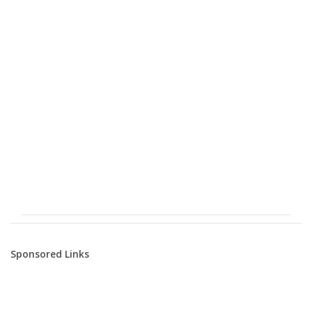
Sponsored Links