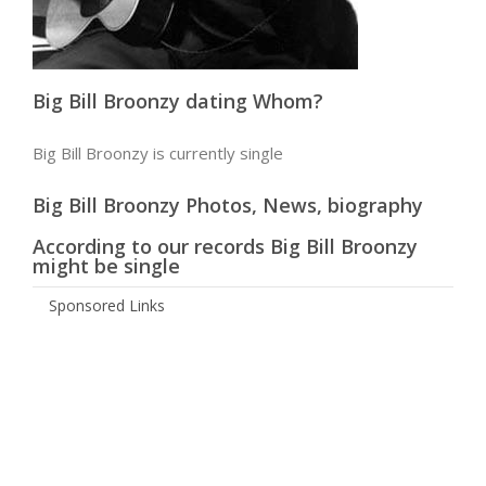
Big Bill Broonzy dating Whom?
Big Bill Broonzy is currently single
Big Bill Broonzy Photos, News, biography
According to our records Big Bill Broonzy
might be single
Sponsored Links