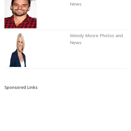
News
Wendy Moore Photos and
News
Sponsored Links