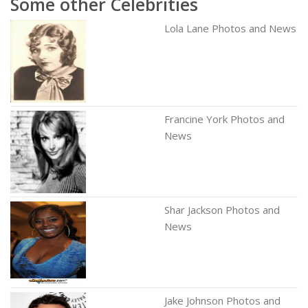
Some other Celebrities
Lola Lane Photos and News
Francine York Photos and
News
Shar Jackson Photos and
News
Jake Johnson Photos and