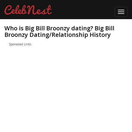
Toggl
navig
Who is Big Bill Broonzy dating? Big Bill
Broonzy Dating/Relationship History
Sponsored Links