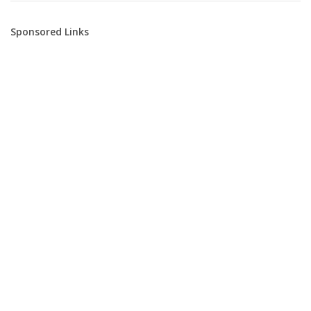
Sponsored Links