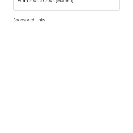
From 2004 to 2004 (Married)
Sponsored Links