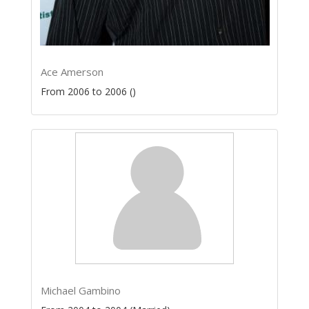
Ace Amerson
From 2006 to 2006 ()
Michael Gambino