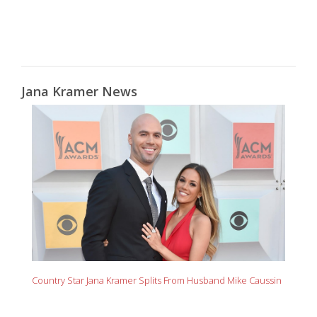
Jana Kramer News
Country Star Jana Kramer Splits From Husband Mike Caussin