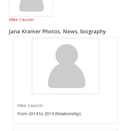
Mike Caussin
Jana Kramer Photos, News, biography
Mike Caussin
From 2014 to 2014 (Relationship)