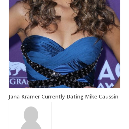
Jana Kramer Currently Dating Mike Caussin