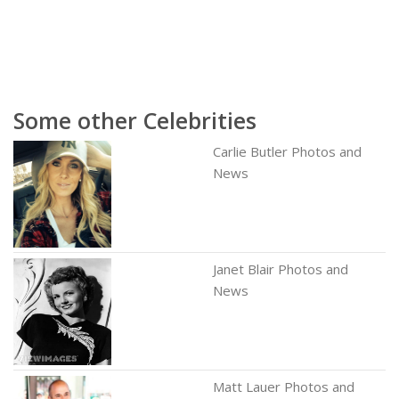
Some other Celebrities
Carlie Butler Photos and
News
Janet Blair Photos and
News
Matt Lauer Photos and