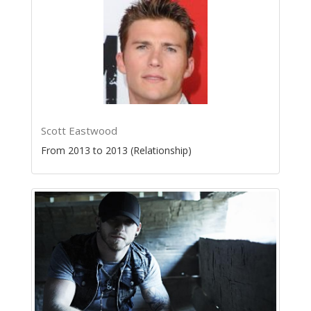
Scott Eastwood
From 2013 to 2013 (Relationship)