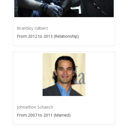
Brantley Gilbert
From 2012 to 2013 (Relationship)
Johnathon Schaech
From 2007 to 2011 (Married)