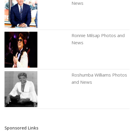
News
Ronnie Milsap Photos and
News
Roshumba Williams Photos
and News
Sponsored Links