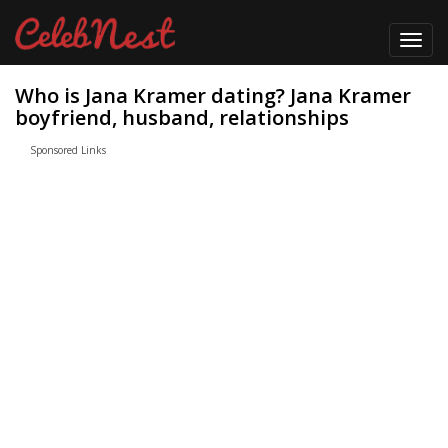
Toggl
navig
Who is Jana Kramer dating? Jana Kramer
boyfriend, husband, relationships
Sponsored Links