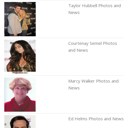
Taylor Hubbell Photos and
News
Courtenay Semel Photos
and News
Marcy Walker Photos and
News
Ed Helms Photos and News