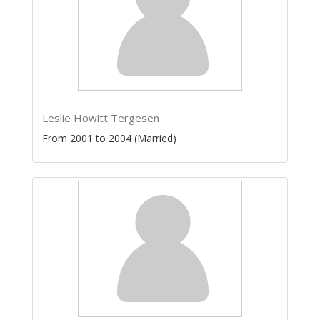
Leslie Howitt Tergesen
From 2001 to 2004 (Married)