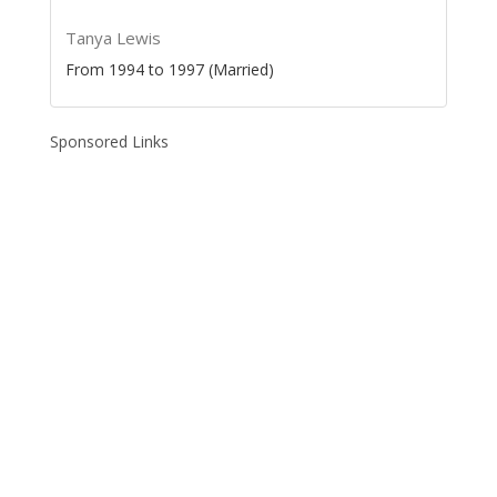
Tanya Lewis
From 1994 to 1997 (Married)
Sponsored Links