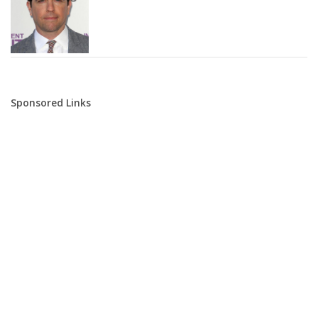
Sponsored Links