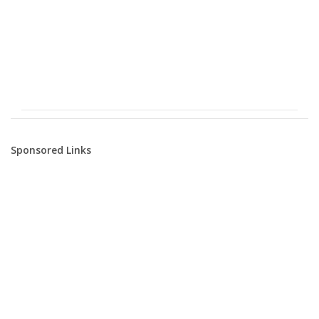
Sponsored Links