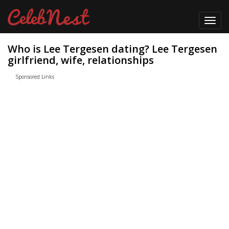
Toggl
navig
Who is Lee Tergesen dating? Lee Tergesen
girlfriend, wife, relationships
Sponsored Links