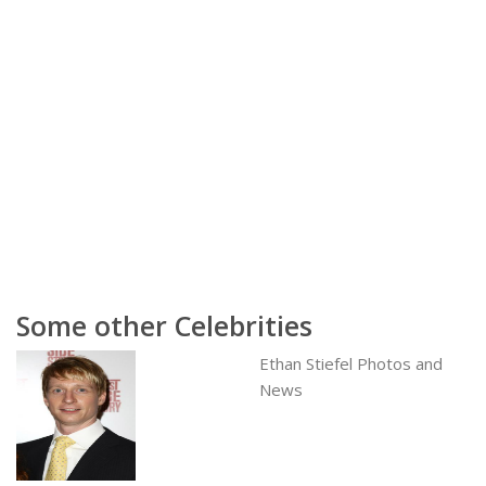
Some other Celebrities
Ethan Stiefel Photos and
News