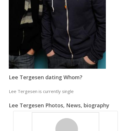
Lee Tergesen dating Whom?
Lee Tergesen is currently single
Lee Tergesen Photos, News, biography