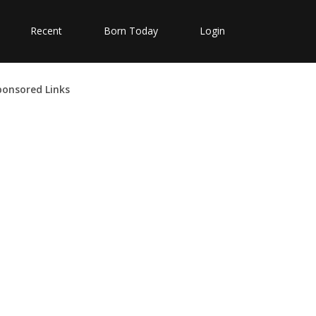
Recent
Born Today
Login
ponsored Links