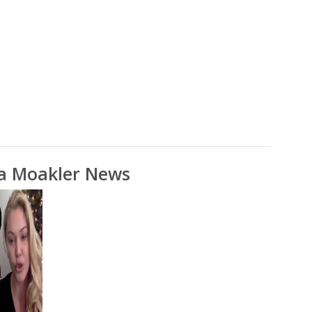
a Moakler News