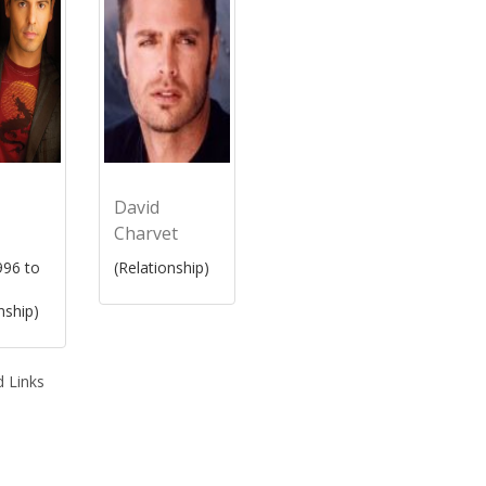
David
Charvet
96 to
(Relationship)
nship)
 Links