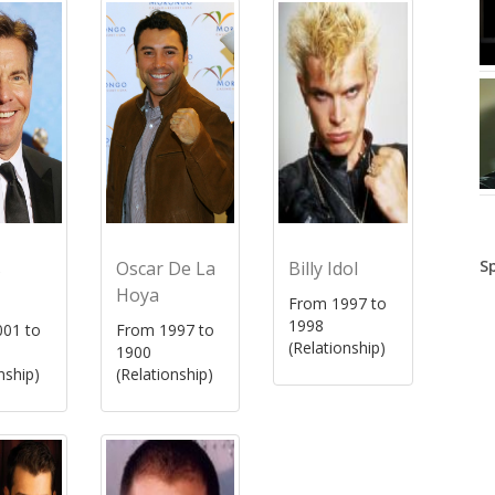
S
s
Oscar De La
Billy Idol
Hoya
From 1997 to
1998
01 to
From 1997 to
(Relationship)
1900
nship)
(Relationship)