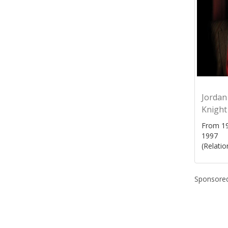
Jordan
Knight
From 19
1997
(Relatio
Sponsored