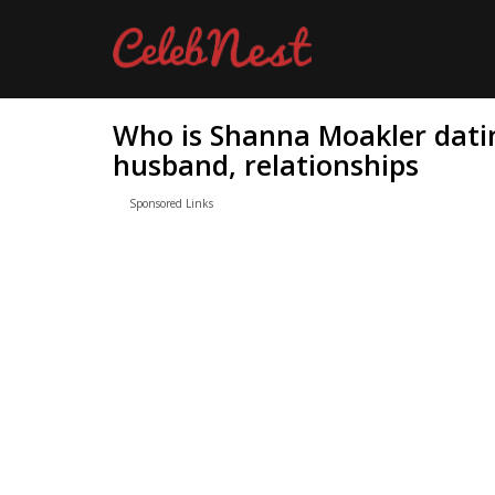
Who is Shanna Moakler dati
husband, relationships
Sponsored Links