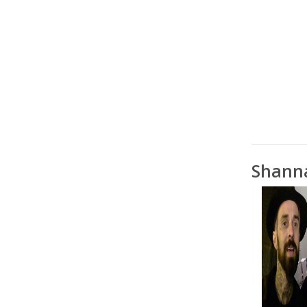
Shann