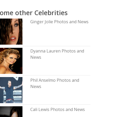
ome other Celebrities
Ginger Jolie Photos and News
Dyanna Lauren Photos and
News
Phil Anselmo Photos and
News
Cali Lewis Photos and News