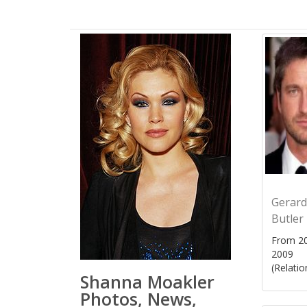
Gerard
Butler
From 20
2009
(Relatio
Shanna Moakler
Photos, News,