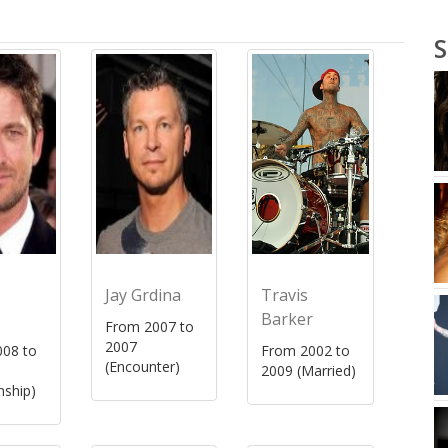
S
Jay Grdina
Travis
Barker
From 2007 to
2007
08 to
From 2002 to
(Encounter)
2009 (Married)
nship)