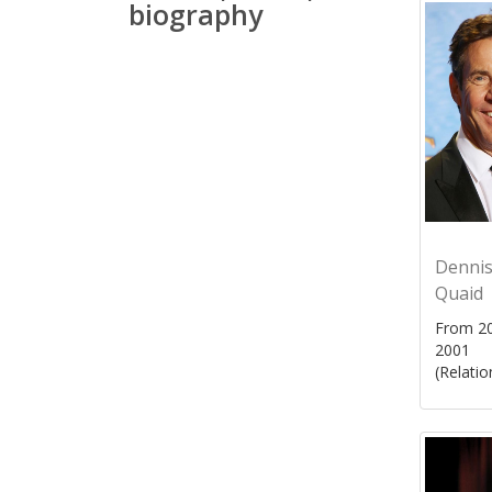
biography
Denni
Quaid
From 20
2001
(Relatio