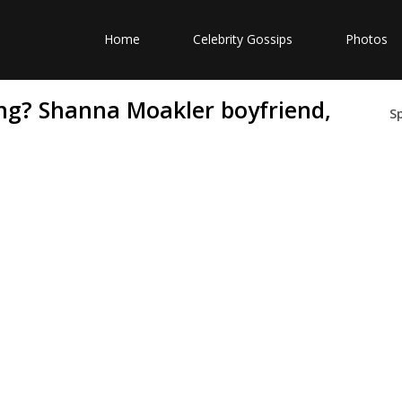
Home
Celebrity Gossips
Photos
ng? Shanna Moakler boyfriend,
S