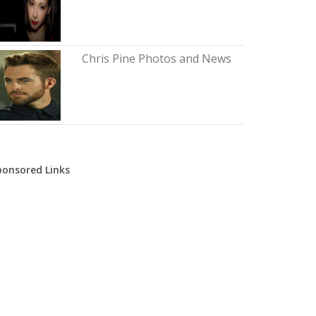
Chris Pine Photos and News
ponsored Links