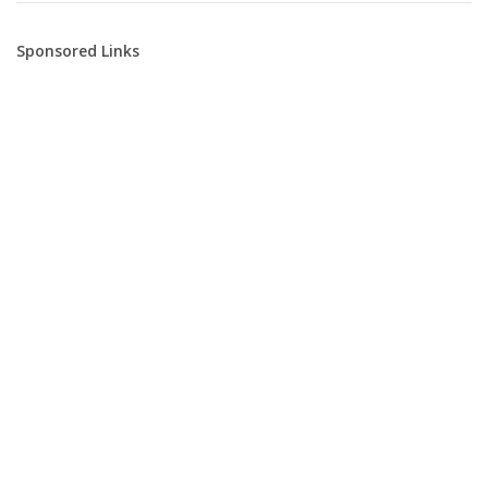
Sponsored Links