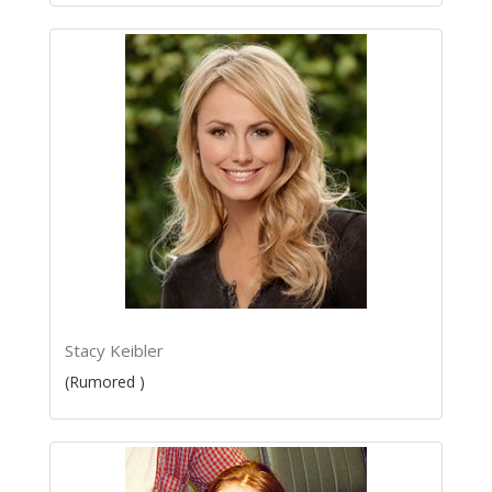
Stacy Keibler
(Rumored )