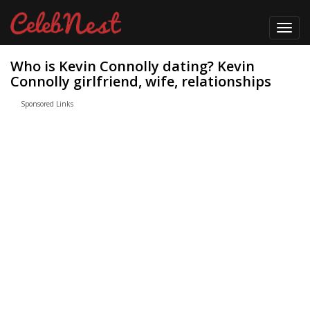
Toggl
navig
Who is Kevin Connolly dating? Kevin
Connolly girlfriend, wife, relationships
Sponsored Links