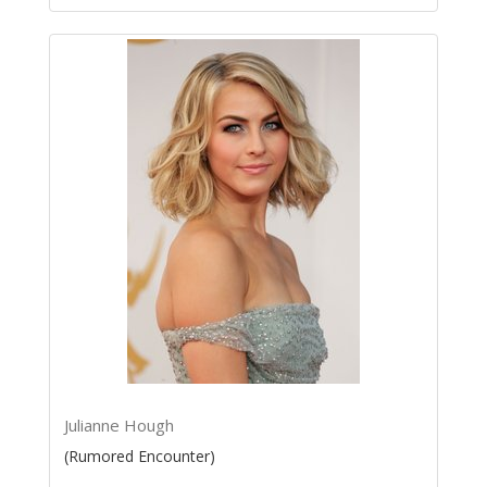
Julianne Hough
(Rumored Encounter)