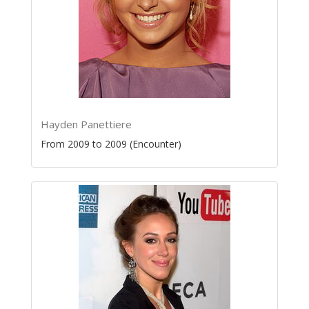
Hayden Panettiere
From 2009 to 2009 (Encounter)