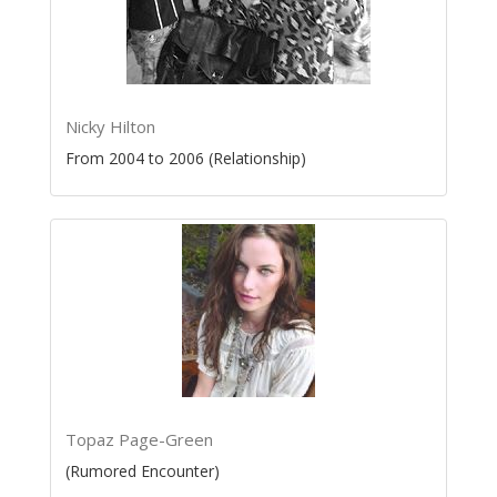
Nicky Hilton
From 2004 to 2006 (Relationship)
Topaz Page-Green
(Rumored Encounter)