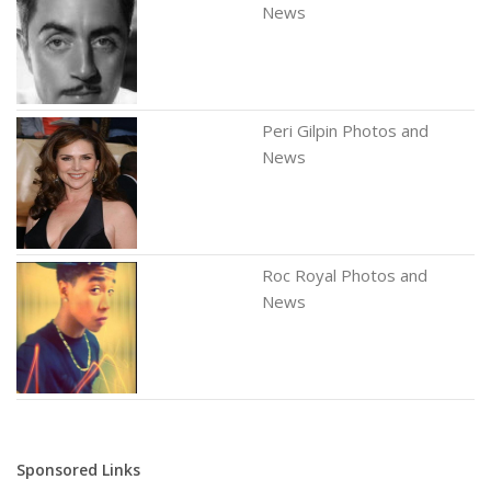
News
Peri Gilpin Photos and
News
Roc Royal Photos and
News
Sponsored Links