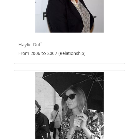
Haylie Duff
From 2006 to 2007 (Relationship)