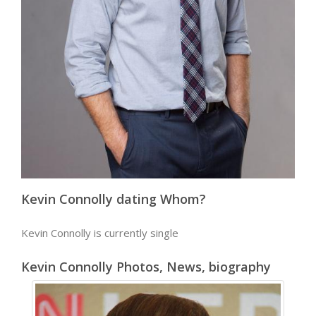
Kevin Connolly dating Whom?
Kevin Connolly is currently single
Kevin Connolly Photos, News, biography