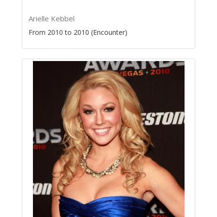
Arielle Kebbel
From 2010 to 2010 (Encounter)