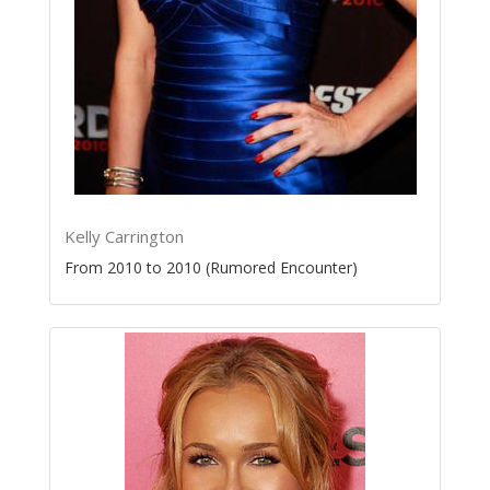
Kelly Carrington
From 2010 to 2010 (Rumored Encounter)