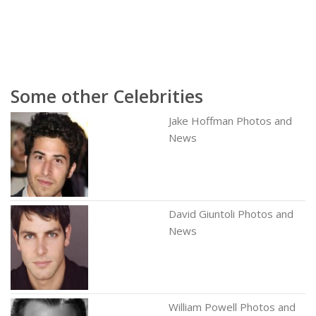
Some other Celebrities
Jake Hoffman Photos and
News
David Giuntoli Photos and
News
William Powell Photos and