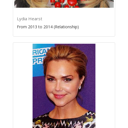
Lydia Hearst
From 2013 to 2014 (Relationship)