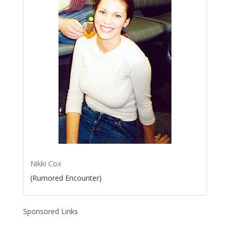
Nikki Cox
(Rumored Encounter)
Sponsored Links