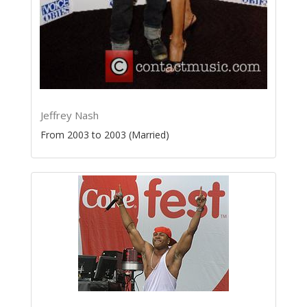
Jeffrey Nash
From 2003 to 2003 (Married)