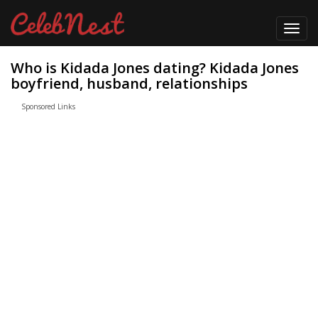
Toggl
navig
Who is Kidada Jones dating? Kidada Jones
boyfriend, husband, relationships
Sponsored Links