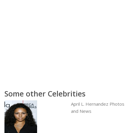
Some other Celebrities
April L. Hernandez Photos
and News