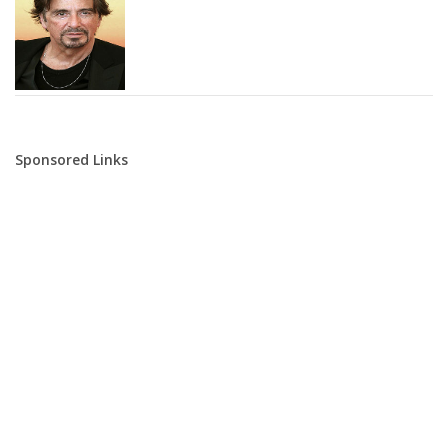
Sponsored Links