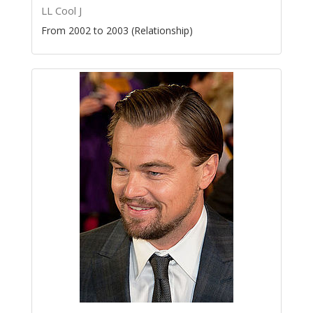
LL Cool J
From 2002 to 2003 (Relationship)