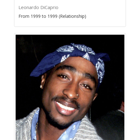
Leonardo DiCaprio
From 1999 to 1999 (Relationship)