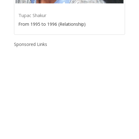
Tupac Shakur
From 1995 to 1996 (Relationship)
Sponsored Links