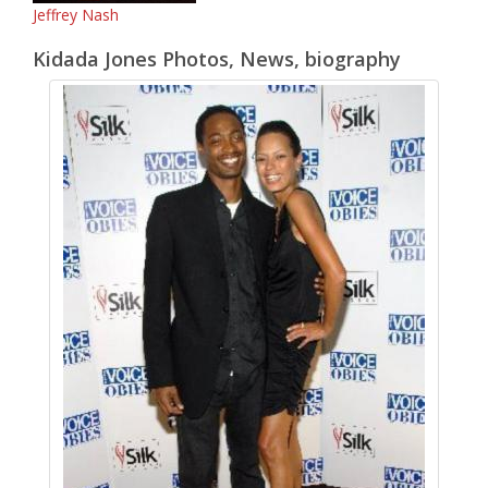
Jeffrey Nash
Kidada Jones Photos, News, biography