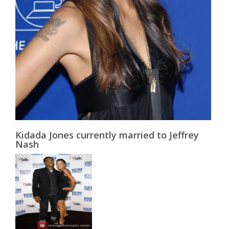
Kidada Jones currently married to Jeffrey
Nash