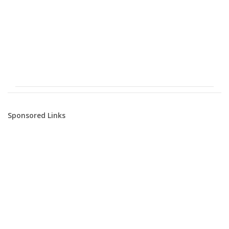
Sponsored Links