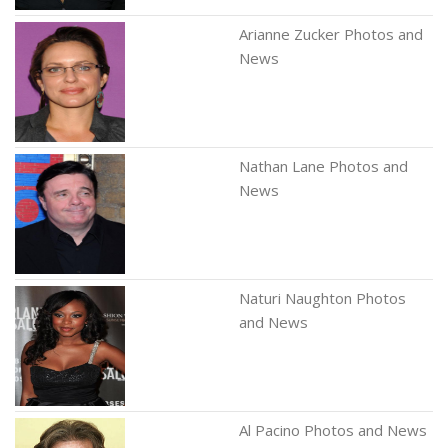
Arianne Zucker Photos and
News
Nathan Lane Photos and
News
Naturi Naughton Photos
and News
Al Pacino Photos and News