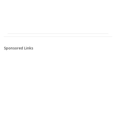
Sponsored Links