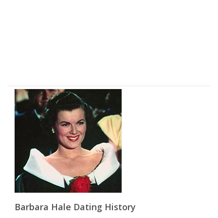
Barbara Hale Dating History