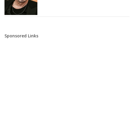
Sponsored Links