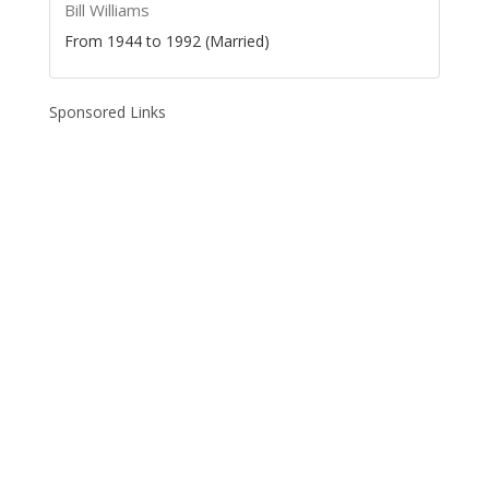
Bill Williams
From 1944 to 1992 (Married)
Sponsored Links