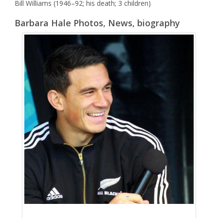
Bill Williams (1946–92; his death; 3 children)
Barbara Hale Photos, News, biography