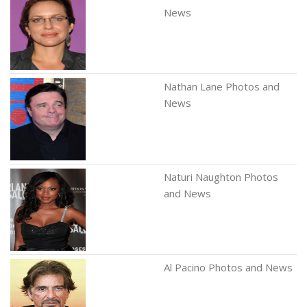
News
Nathan Lane Photos and
News
Naturi Naughton Photos
and News
Al Pacino Photos and News