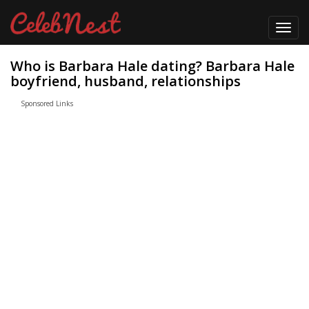
Toggl
navig
Who is Barbara Hale dating? Barbara Hale
boyfriend, husband, relationships
Sponsored Links