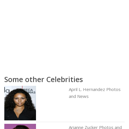
Some other Celebrities
April L. Hernandez Photos
and News
Arianne Zucker Photos and