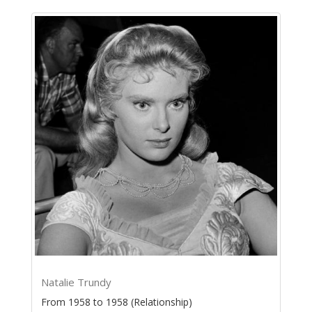
Natalie Trundy
From 1958 to 1958 (Relationship)