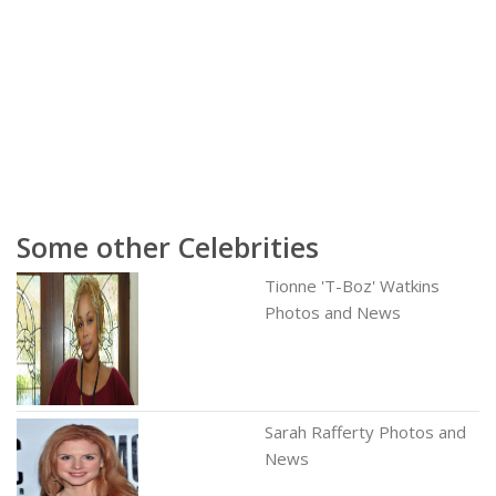
Some other Celebrities
Tionne 'T-Boz' Watkins
Photos and News
Sarah Rafferty Photos and
News