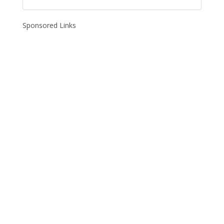
Sponsored Links