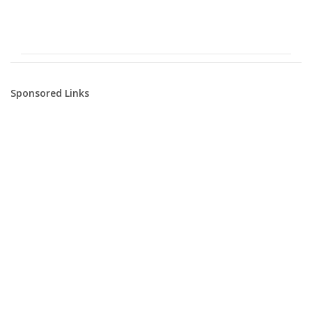
Sponsored Links