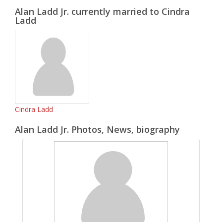
Alan Ladd Jr. currently married to Cindra
Ladd
Cindra Ladd
Alan Ladd Jr. Photos, News, biography