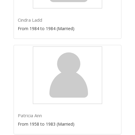
Cindra Ladd
From 1984 to 1984 (Married)
Patricia Ann
From 1958 to 1983 (Married)