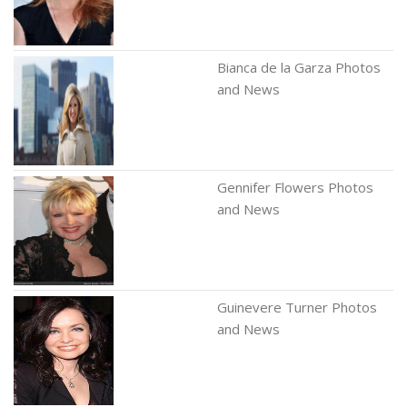
Bianca de la Garza Photos
and News
Gennifer Flowers Photos
and News
Guinevere Turner Photos
and News