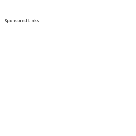
Sponsored Links