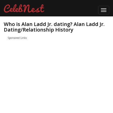
Toggl
navig
Who is Alan Ladd Jr. dating? Alan Ladd Jr.
Dating/Relationship History
Sponsored Links