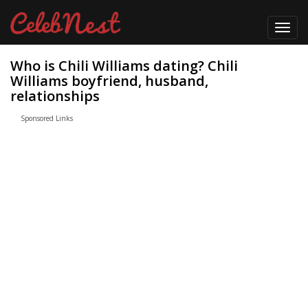
Toggl
navig
Who is Chili Williams dating? Chili
Williams boyfriend, husband,
relationships
Sponsored Links