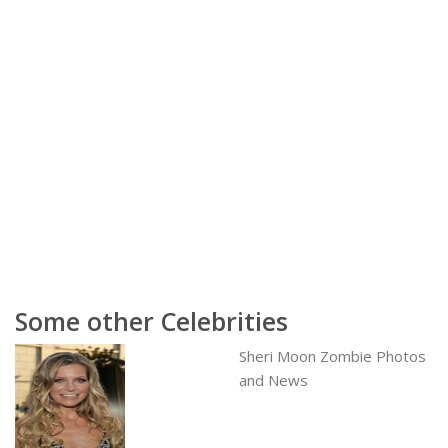
Some other Celebrities
Sheri Moon Zombie Photos
and News