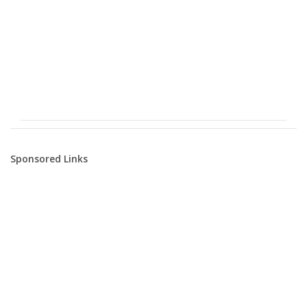
Sponsored Links