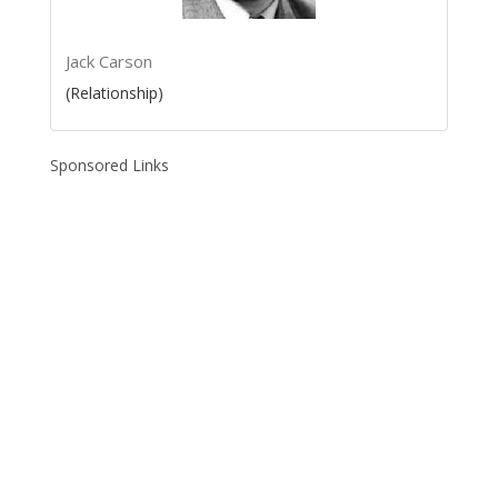
Jack Carson
(Relationship)
Sponsored Links