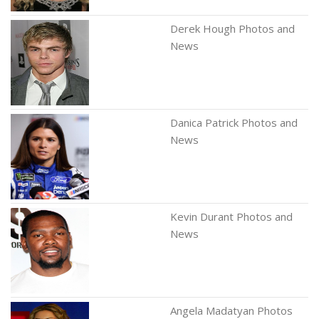
Derek Hough Photos and
News
Danica Patrick Photos and
News
Kevin Durant Photos and
News
Angela Madatyan Photos