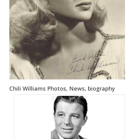
Chili Williams Photos, News, biography