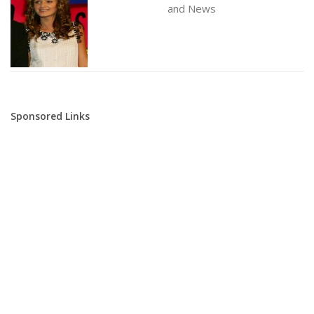
and News
Sponsored Links