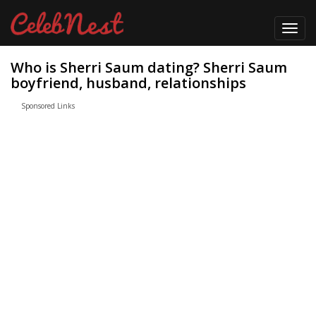
Toggl
navig
Who is Sherri Saum dating? Sherri Saum
boyfriend, husband, relationships
Sponsored Links