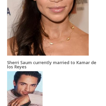
Sherri Saum currently married to Kamar de
los Reyes