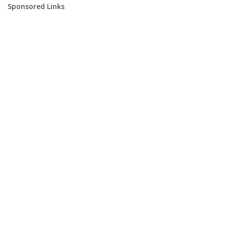
Sponsored Links