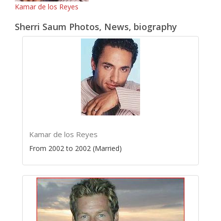
Kamar de los Reyes
Sherri Saum Photos, News, biography
Kamar de los Reyes
From 2002 to 2002 (Married)