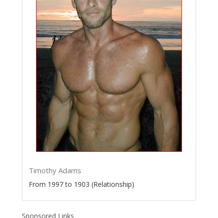
Timothy Adams
From 1997 to 1903 (Relationship)
Sponsored Links