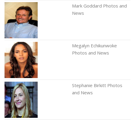
Mark Goddard Photos and
News
Megalyn Echikunwoke
Photos and News
Stephanie Birkitt Photos
and News