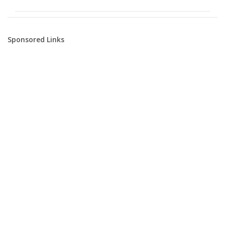
Sponsored Links