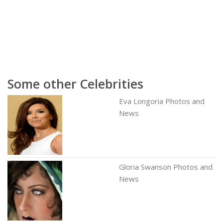
Some other Celebrities
Eva Longoria Photos and
News
Gloria Swanson Photos and
News