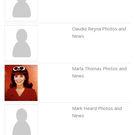
Claudio Reyna Photos and
News
Marla Thomas Photos and
News
Mark Heard Photos and
News