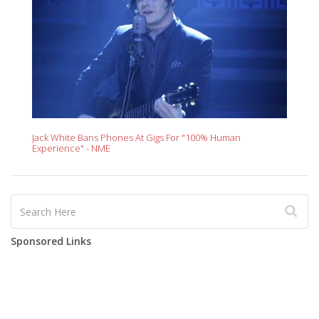
Jack White Bans Phones At Gigs For "100% Human
Experience" - NME
Sponsored Links