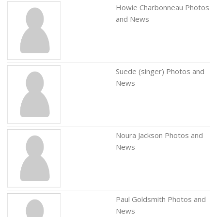
Howie Charbonneau Photos
and News
Suede (singer) Photos and
News
Noura Jackson Photos and
News
Paul Goldsmith Photos and
News