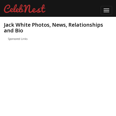
Toggl
navig
Jack White Photos, News, Relationships
and Bio
Sponsored Links