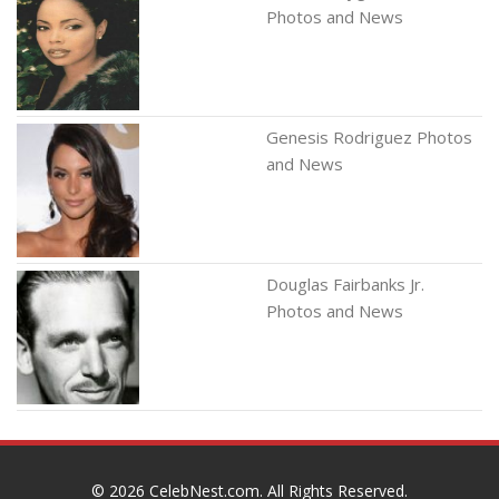
Photos and News
Genesis Rodriguez Photos
and News
Douglas Fairbanks Jr.
Photos and News
© 2026
CelebNest.com
. All Rights Reserved.