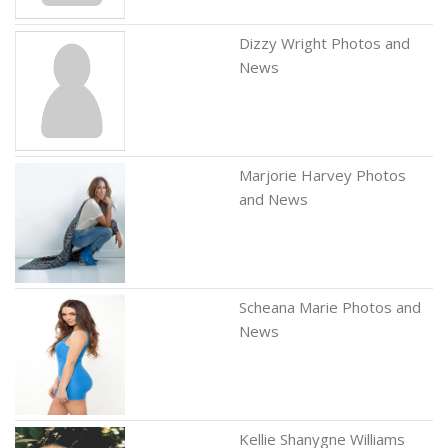
Dizzy Wright Photos and
News
Marjorie Harvey Photos
and News
Scheana Marie Photos and
News
Kellie Shanygne Williams