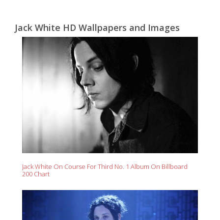
Jack White HD Wallpapers and Images
Jack White On Course For Third No. 1 Album On Billboard
200 Chart