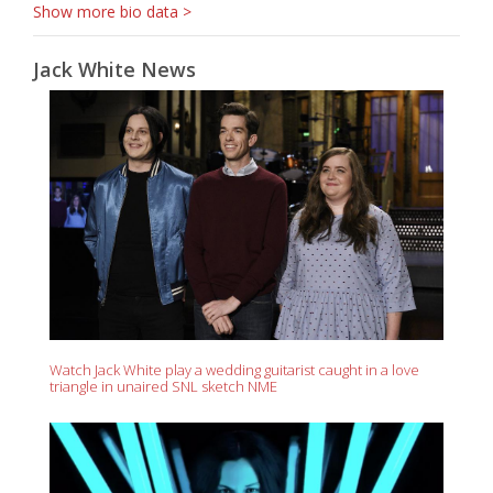
Show more bio data >
Jack White News
Watch Jack White play a wedding guitarist caught in a love
triangle in unaired SNL sketch NME