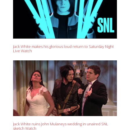
Jack White makes his glorious loud return to Saturday Night
Live Watch
Jack White ruins John Mulaneys wedding in unaired SNL
sketch Watch