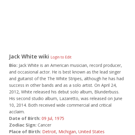
Jack White
wiki
Login to Edit
Bio:
Jack White is an American musician, record producer,
and occasional actor. He is best known as the lead singer
and guitarist of the The White Stripes, although he has had
success in other bands and as a solo artist. On April 24,
2012, White released his debut solo album, Blunderbuss.
His second studio album, Lazaretto, was released on June
10, 2014. Both received wide commercial and critical
acclaim.
Date of Birth:
09 Jul,
1975
Zodiac Sign:
Cancer
Place of Birth:
Detroit
,
Michigan
,
United States