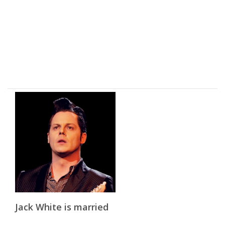
Jack White is married