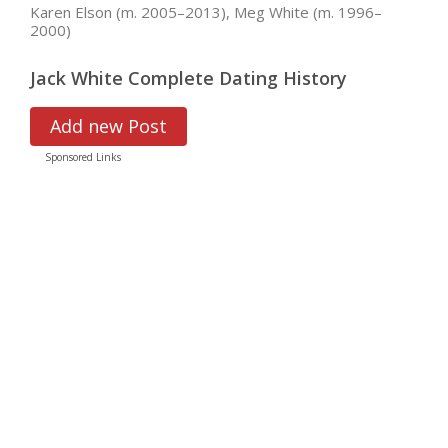
Karen Elson (m. 2005–2013), Meg White (m. 1996–
2000)
Jack White Complete Dating History
Add new Post
Sponsored Links