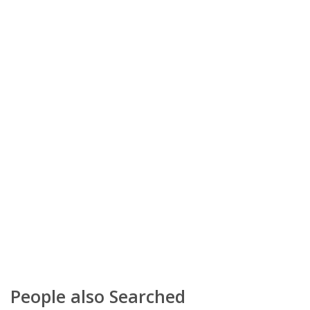
People also Searched