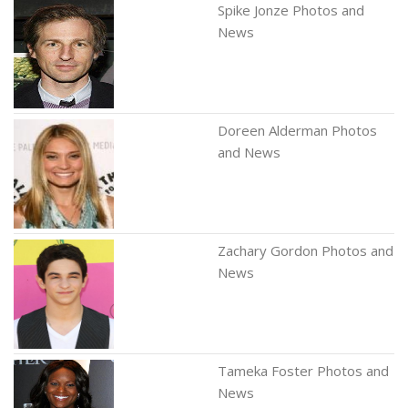
Spike Jonze Photos and
News
Doreen Alderman Photos
and News
Zachary Gordon Photos and
News
Tameka Foster Photos and
News