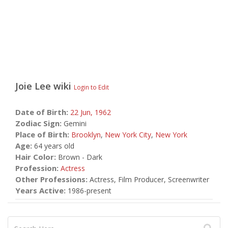
Joie Lee
wiki
Login to Edit
Date of Birth:
22 Jun,
1962
Zodiac Sign:
Gemini
Place of Birth:
Brooklyn
,
New York City
,
New York
Age:
64 years old
Hair Color:
Brown - Dark
Profession:
Actress
Other Professions:
Actress, Film Producer, Screenwriter
Years Active:
1986-present