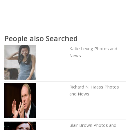
People also Searched
Katie Leung Photos and
News
Richard N. Haass Photos
and News
Blair Brown Photos and