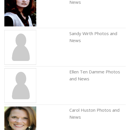
News
Sandy Wirth Photos and
News
Ellen Ten Damme Photos
and News
Carol Huston Photos and
News