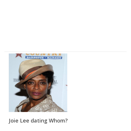
Joie Lee dating Whom?