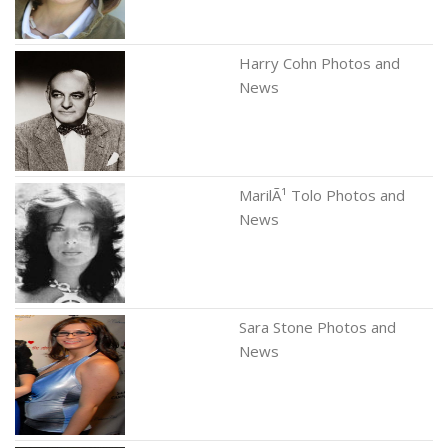
Harry Cohn Photos and
News
MarilÃ¹ Tolo Photos and
News
Sara Stone Photos and
News