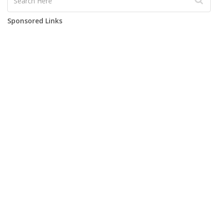
Sponsored Links