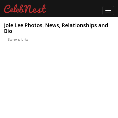
Toggl
navig
Joie Lee Photos, News, Relationships and
Bio
Sponsored Links