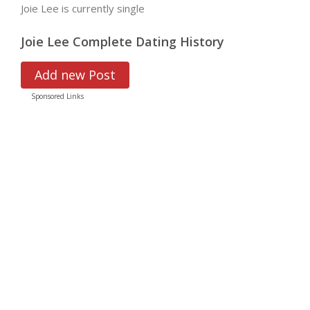
Joie Lee is currently single
Joie Lee Complete Dating History
Add new Post
Sponsored Links