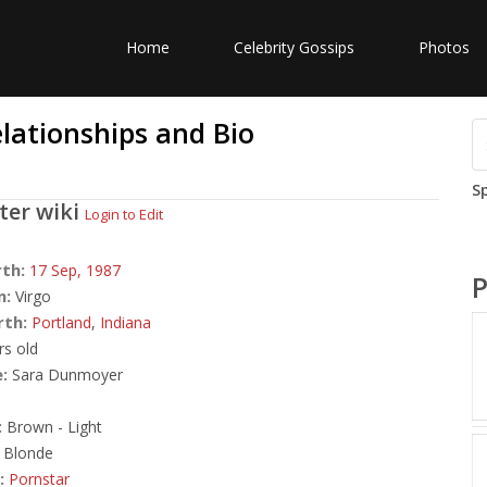
Home
Celebrity Gossips
Photos
elationships and Bio
S
ster
wiki
Login to Edit
rth:
17 Sep,
1987
P
n:
Virgo
rth:
Portland
,
Indiana
rs old
:
Sara Dunmoyer
:
Brown - Light
Blonde
:
Pornstar