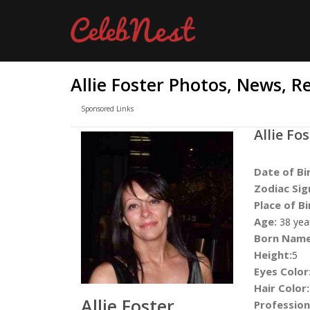
Allie Foster Photos, News, R
Sponsored Links
Allie Fo
Date of Bi
Zodiac Sig
Place of Bi
Age:
38 yea
Born Name
Height:
5
Eyes Color
Hair Color:
Allie Foster
Profession