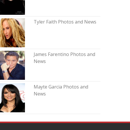
Tyler Faith Photos and News
James Farentino Photos and
News
Mayte Garcia Photos and
News