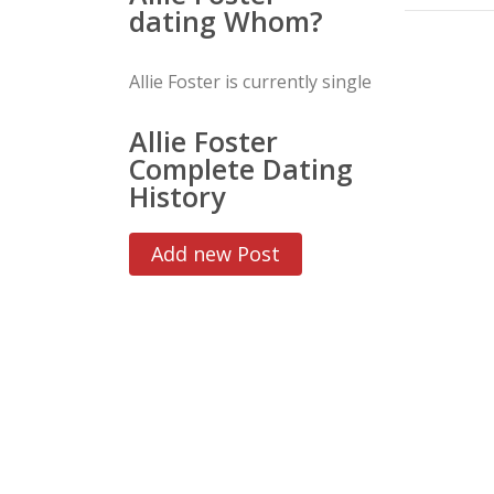
dating Whom?
Allie Foster is currently single
Allie Foster
Complete Dating
History
Add new Post