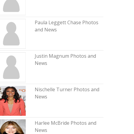
Paula Leggett Chase Photos
and News
Justin Magnum Photos and
News
Nischelle Turner Photos and
News
Harlee McBride Photos and
News