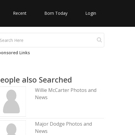
Recent
Born Today
Login
ponsored Links
eople also Searched
Willie McCarter Photos and
News
Major Dodge Photos and
News