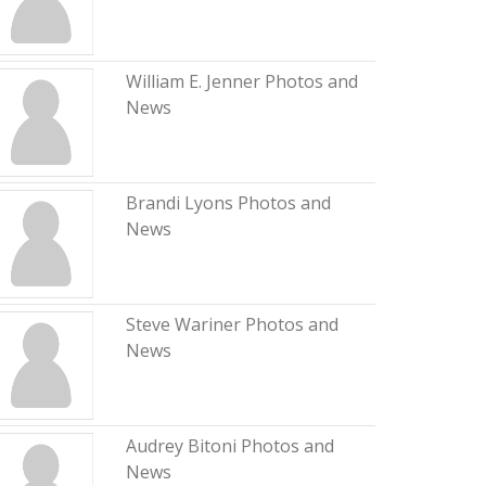
William E. Jenner Photos and
News
Brandi Lyons Photos and
News
Steve Wariner Photos and
News
Audrey Bitoni Photos and
News