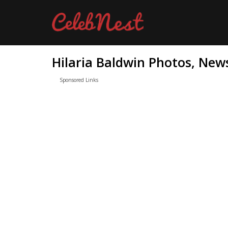
Hilaria Baldwin Photos, News
Sponsored Links