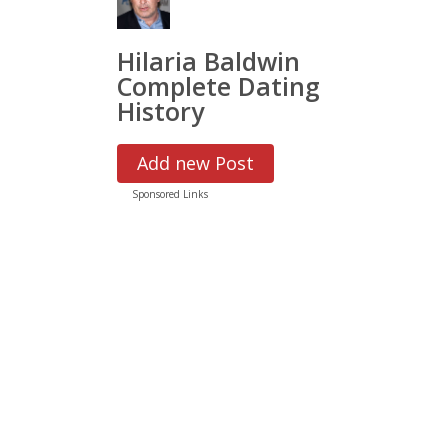
Hilaria Baldwin
Complete Dating
History
Add new Post
Sponsored Links