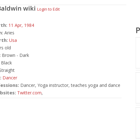
Baldwin
wiki
Login to Edit
rth:
11 Apr,
1984
P
n:
Aries
rth:
Usa
rs old
:
Brown - Dark
Black
traight
:
Dancer
essions:
Dancer, Yoga instructor, teaches yoga and dance
bsites:
Twitter.com
,