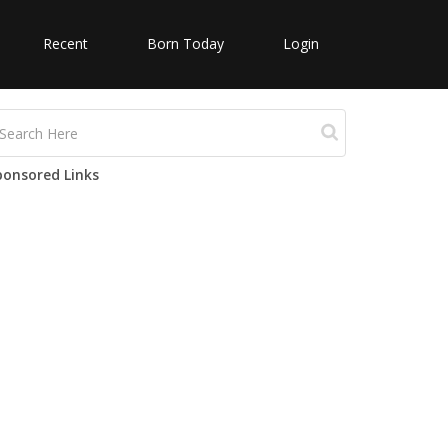
Recent
Born Today
Login
ponsored Links