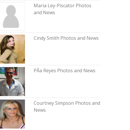
Maria Ley-Piscator Photos
and News
Cindy Smith Photos and News
PÃ­a Reyes Photos and News
Courtney Simpson Photos and
News