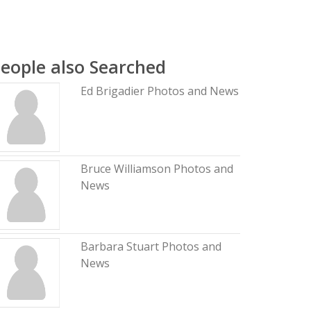
eople also Searched
Ed Brigadier Photos and News
Bruce Williamson Photos and
News
Barbara Stuart Photos and
News