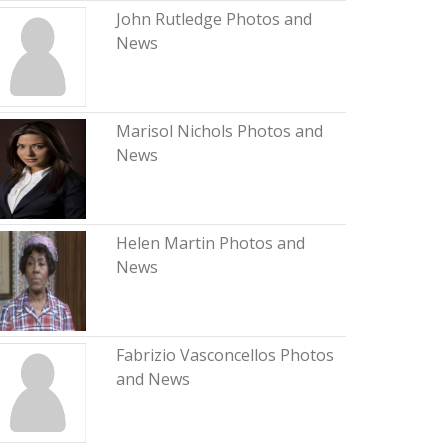
John Rutledge Photos and
News
Marisol Nichols Photos and
News
Helen Martin Photos and
News
Fabrizio Vasconcellos Photos
and News