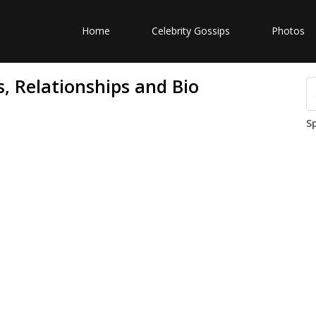
Home
Celebrity Gossips
Photos
, Relationships and Bio
S