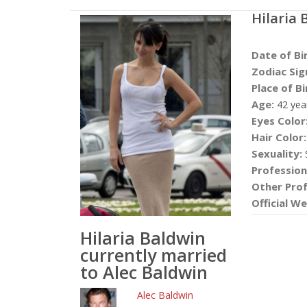
Hilaria 
Date of Bi
Zodiac Sig
Place of Bi
Age:
42 yea
Eyes Color
Hair Color:
Sexuality:
S
Profession
Other Prof
Official We
Hilaria Baldwin
currently married
to Alec Baldwin
Alec Baldwin