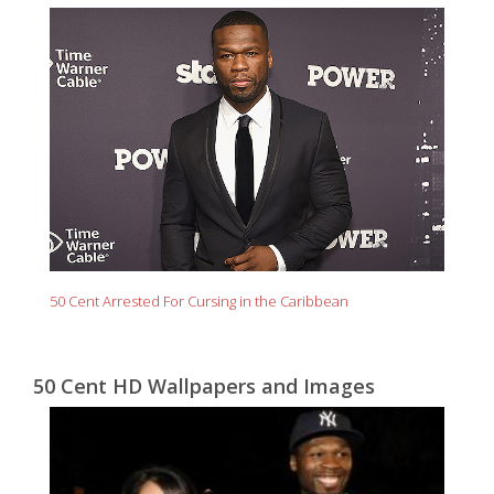
50 Cent Arrested For Cursing in the Caribbean
50 Cent HD Wallpapers and Images