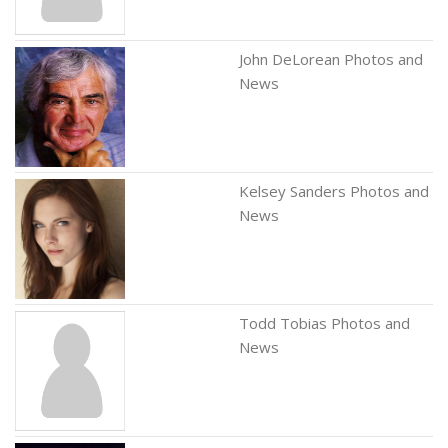
John DeLorean Photos and
News
Kelsey Sanders Photos and
News
Todd Tobias Photos and
News