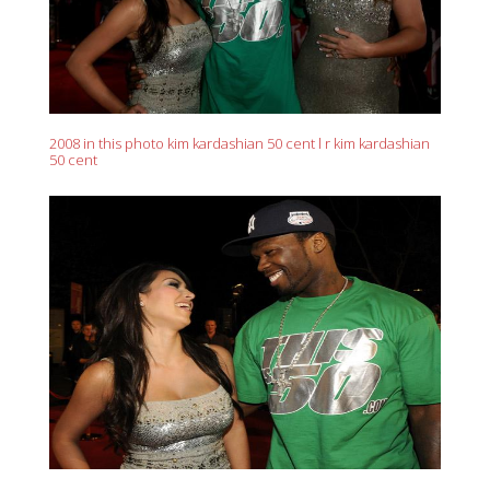
2008 in this photo kim kardashian 50 cent l r kim kardashian
50 cent