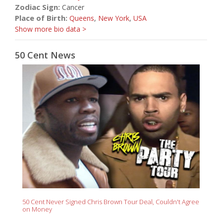
Zodiac Sign:
Cancer
Place of Birth:
Queens
,
New York
,
USA
Show more bio data >
50 Cent News
50 Cent Never Signed Chris Brown Tour Deal, Couldn't Agree
on Money