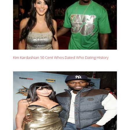
Kim Kardashian 50 Cent Whos Dated Who Dating History