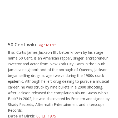
50 Cent
wiki
Login to Edit
Bio:
Curtis James Jackson III , better known by his stage
name 50 Cent, is an American rapper, singer, entrepreneur
investor and actor from New York City. Born in the South
Jamaica neighborhood of the borough of Queens, Jackson
began selling drugs at age twelve during the 1980s crack
epidemic. Although he left drug-dealing to pursue a musical
career, he was struck by nine bullets in a 2000 shooting.
After Jackson released the compilation album Guess Who's
Back? in 2002, he was discovered by Eminem and signed by
Shady Records, Aftermath Entertainment and Interscope
Records.
Date of Birth:
06 Jul,
1975