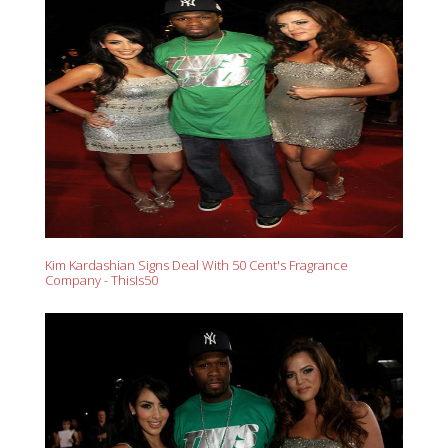
Kim Kardashian Signs Deal With 50 Cent's Fragrance
Company - ThisIs50