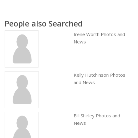
People also Searched
Irene Worth Photos and
News
Kelly Hutchinson Photos
and News
Bill Shirley Photos and
News