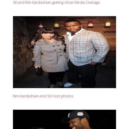
50 and Kim Kardashian getting close Media Outrage
Kim Kardashian and 50 Cent photos