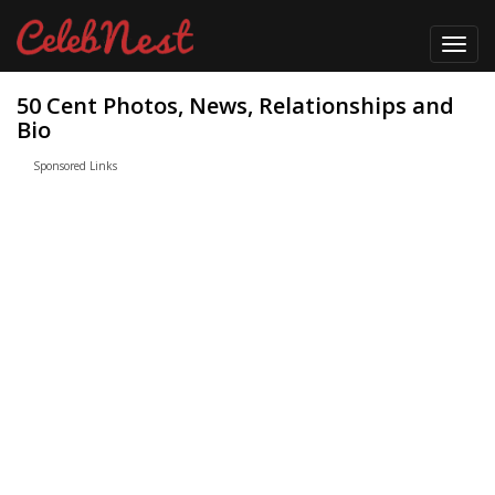
Toggl
navig
50 Cent Photos, News, Relationships and
Bio
Sponsored Links