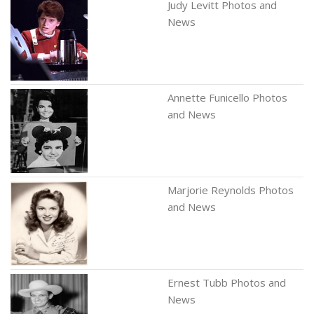
Judy Levitt Photos and
News
Annette Funicello Photos
and News
Marjorie Reynolds Photos
and News
Ernest Tubb Photos and
News