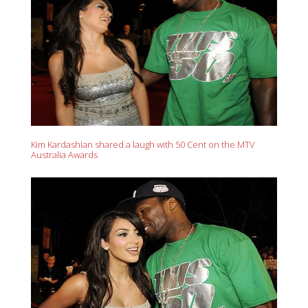
Kim Kardashian shared a laugh with 50 Cent on the MTV
Australia Awards