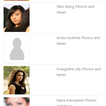
Ellen Wong Photos and
News
Greta Sesheta Photos and
News
Evangeline Lilly Photos and
News
Maria Kavoyianni Photos
and News