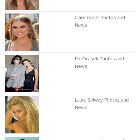
Clare Grant Photos and
News
Ric Ocasek Photos and
News
Laura Selway Photos and
News