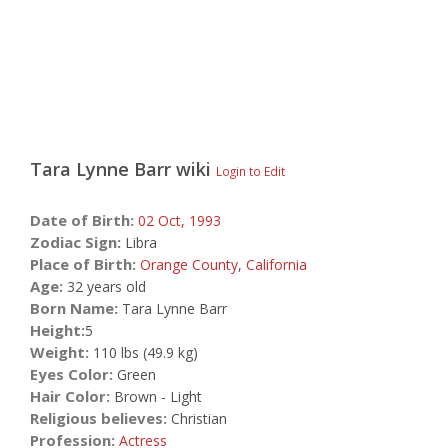
Tara Lynne Barr
wiki
Login to Edit
Date of Birth:
02 Oct,
1993
Zodiac Sign:
Libra
Place of Birth:
Orange County
,
California
Age:
32 years old
Born Name:
Tara Lynne Barr
Height:
5
Weight:
110 lbs (49.9 kg)
Eyes Color:
Green
Hair Color:
Brown - Light
Religious believes:
Christian
Profession:
Actress