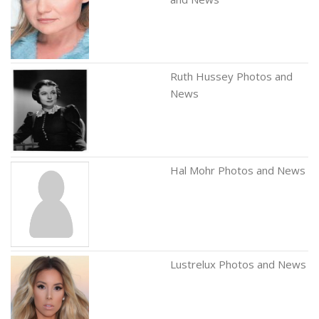
Ruth Hussey Photos and
News
Hal Mohr Photos and News
Lustrelux Photos and News