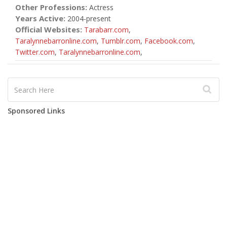
Other Professions:
Actress
Years Active:
2004-present
Official Websites:
Tarabarr.com
,
Taralynnebarronline.com
,
Tumblr.com
,
Facebook.com
,
Twitter.com
,
Taralynnebarronline.com
,
Sponsored Links