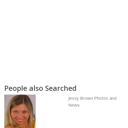
People also Searched
Jessy Brown Photos and
News