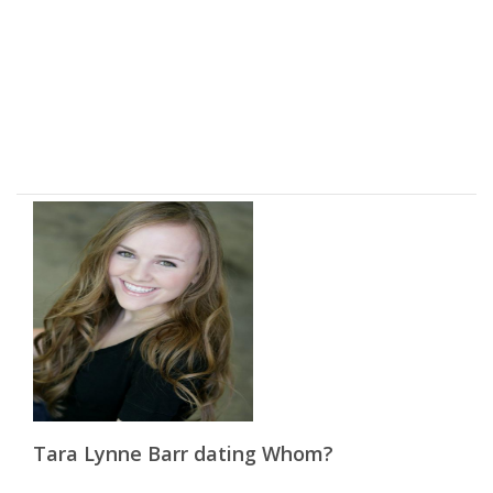
Tara Lynne Barr dating Whom?