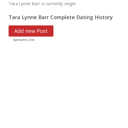
Tara Lynne Barr is currently single
Tara Lynne Barr Complete Dating History
Add new Post
Sponsored Links