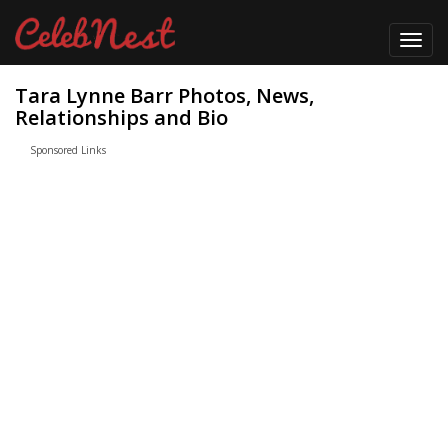
Toggl
navig
Tara Lynne Barr Photos, News,
Relationships and Bio
Sponsored Links