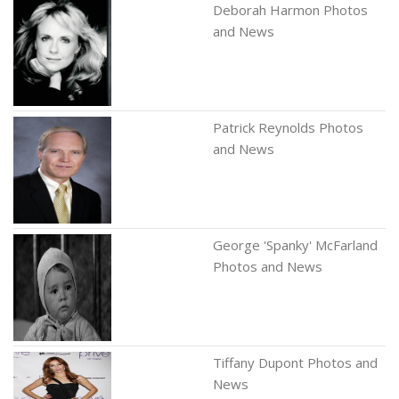
Deborah Harmon Photos
and News
Patrick Reynolds Photos
and News
George 'Spanky' McFarland
Photos and News
Tiffany Dupont Photos and
News