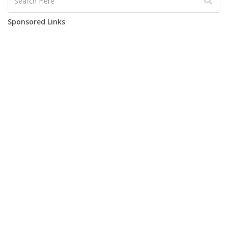
Sponsored Links