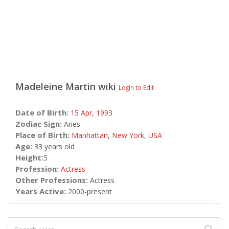
Madeleine Martin
wiki
Login to Edit
Date of Birth:
15 Apr,
1993
Zodiac Sign:
Aries
Place of Birth:
Manhattan
,
New York
,
USA
Age:
33 years old
Height:
5
Profession:
Actress
Other Professions:
Actress
Years Active:
2000-present