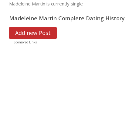
Madeleine Martin is currently single
Madeleine Martin Complete Dating History
Add new Post
Sponsored Links