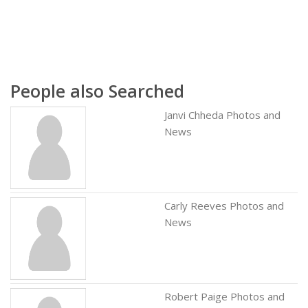
People also Searched
Janvi Chheda Photos and
News
Carly Reeves Photos and
News
Robert Paige Photos and