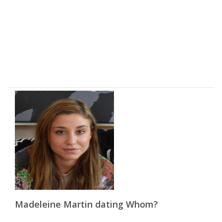
Madeleine Martin dating Whom?