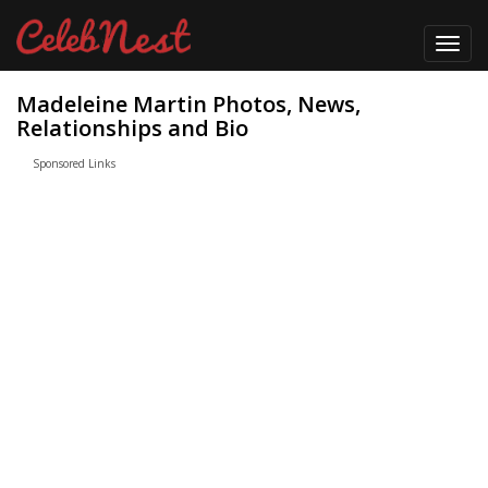
Toggl
navig
Madeleine Martin Photos, News,
Relationships and Bio
Sponsored Links