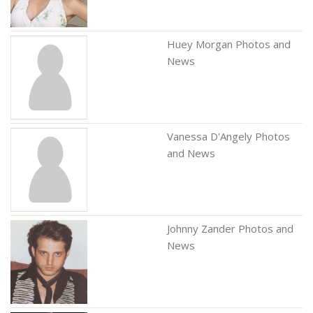
Huey Morgan Photos and
News
Vanessa D'Angely Photos
and News
Johnny Zander Photos and
News