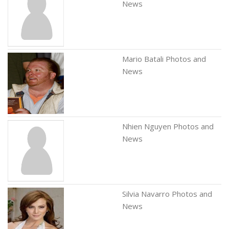
News
Mario Batali Photos and
News
Nhien Nguyen Photos and
News
Silvia Navarro Photos and
News