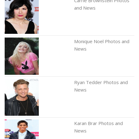
Carrie Brownstein Photos
and News
Monique Noel Photos and
News
Ryan Tedder Photos and
News
Karan Brar Photos and
News