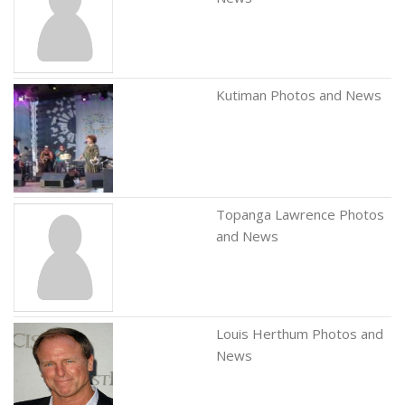
Kutiman Photos and News
Topanga Lawrence Photos
and News
Louis Herthum Photos and
News