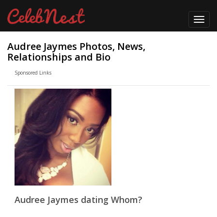
Toggl
navig
Audree Jaymes Photos, News,
Relationships and Bio
Sponsored Links
Audree Jaymes dating Whom?