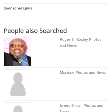
Sponsored Links
People also Searched
Roger E. Mosley Photos
and News
Monique Photos and News
James Brown Photos and
News