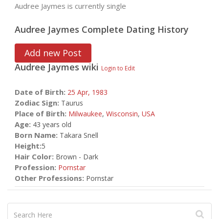
Audree Jaymes is currently single
Audree Jaymes Complete Dating History
Add new Post
Audree Jaymes
wiki
Login to Edit
Date of Birth:
25 Apr,
1983
Zodiac Sign:
Taurus
Place of Birth:
Milwaukee
,
Wisconsin
,
USA
Age:
43 years old
Born Name:
Takara Snell
Height:
5
Hair Color:
Brown - Dark
Profession:
Pornstar
Other Professions:
Pornstar