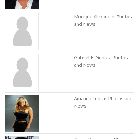
Monique Alexander Photos
and News
Gabriel E. Gomez Photos
and News
Amanda Loncar Photos and
News