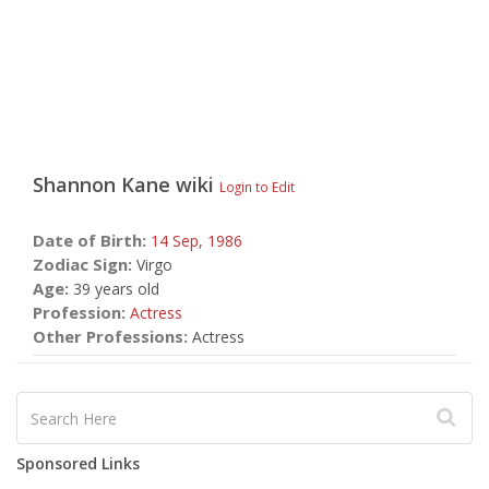
Shannon Kane
wiki
Login to Edit
Date of Birth:
14 Sep,
1986
Zodiac Sign:
Virgo
Age:
39 years old
Profession:
Actress
Other Professions:
Actress
Sponsored Links