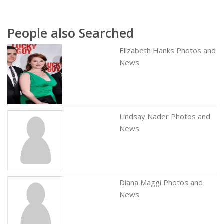
People also Searched
Elizabeth Hanks Photos and
News
Lindsay Nader Photos and
News
Diana Maggi Photos and
News