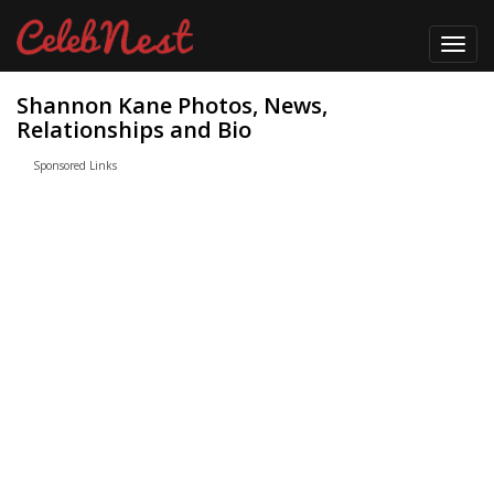
Toggl
navig
Shannon Kane Photos, News,
Relationships and Bio
Sponsored Links