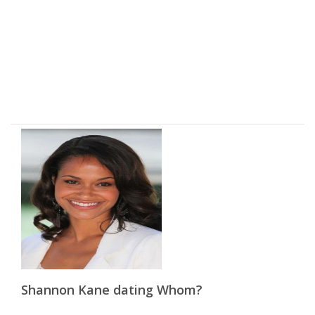
Shannon Kane dating Whom?