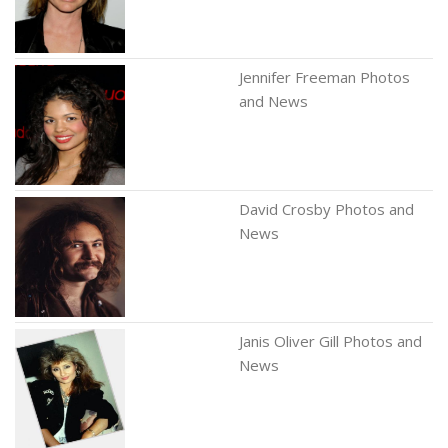
Jennifer Freeman Photos
and News
David Crosby Photos and
News
Janis Oliver Gill Photos and
News