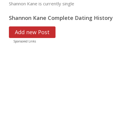
Shannon Kane is currently single
Shannon Kane Complete Dating History
Add new Post
Sponsored Links