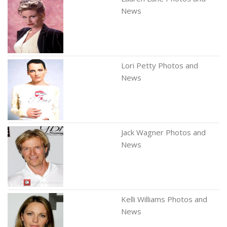
News
Lori Petty Photos and
News
Jack Wagner Photos and
News
Kelli Williams Photos and
News