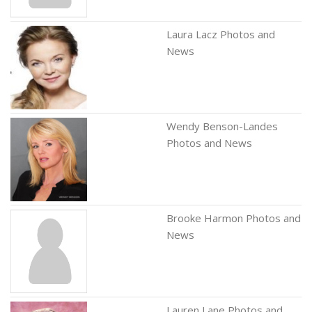
Laura Lacz Photos and
News
Wendy Benson-Landes
Photos and News
Brooke Harmon Photos and
News
Lauren Lane Photos and