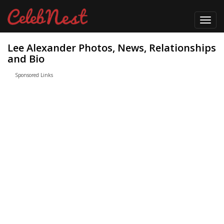
Toggl
navig
Lee Alexander Photos, News, Relationships
and Bio
Sponsored Links