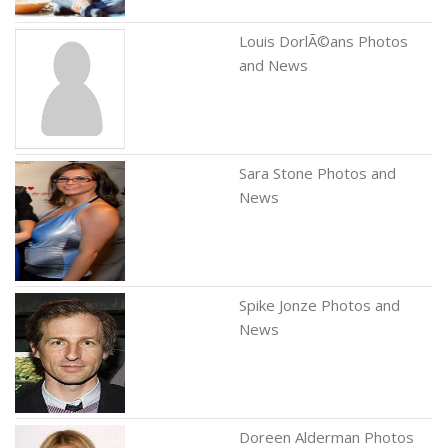
Louis DorlÃ©ans Photos
and News
Sara Stone Photos and
News
Spike Jonze Photos and
News
Doreen Alderman Photos