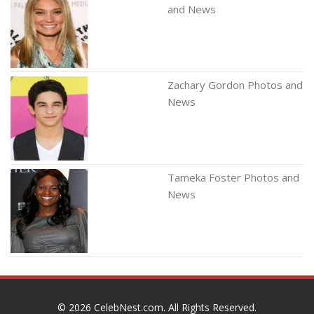
and News
Zachary Gordon Photos and
News
Tameka Foster Photos and
News
© 2026
CelebNest.com
. All Rights Reserved.