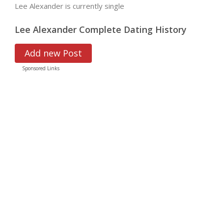
Lee Alexander is currently single
Lee Alexander Complete Dating History
Add new Post
Sponsored Links