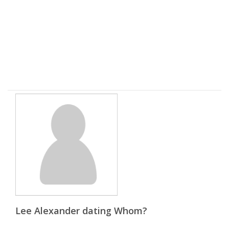
Lee Alexander dating Whom?