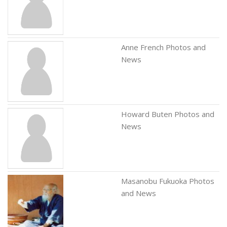
Anne French Photos and
News
Howard Buten Photos and
News
Masanobu Fukuoka Photos
and News