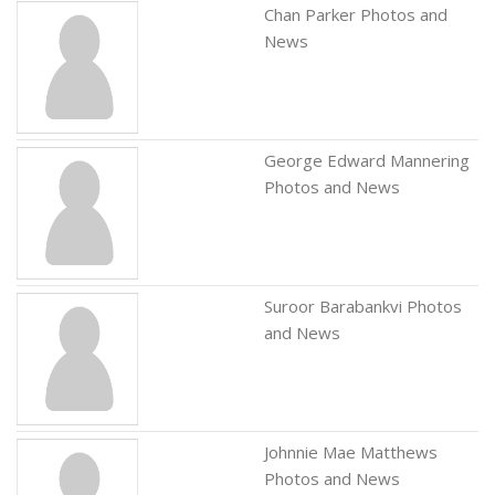
Chan Parker Photos and
News
George Edward Mannering
Photos and News
Suroor Barabankvi Photos
and News
Johnnie Mae Matthews
Photos and News