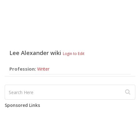
Lee Alexander
wiki
Login to Edit
Profession:
Writer
Sponsored Links