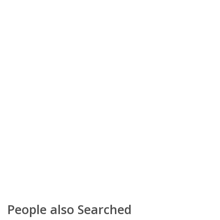
People also Searched