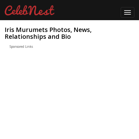
Toggl
navig
Iris Murumets Photos, News,
Relationships and Bio
Sponsored Links