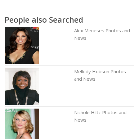
People also Searched
Alex Meneses Photos and
News
Mellody Hobson Photos
and News
Nichole Hiltz Photos and
News