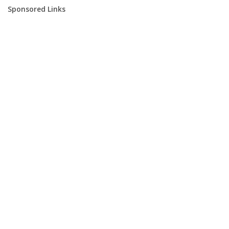
Sponsored Links