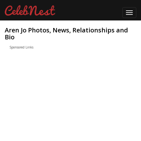
Toggl
navig
Aren Jo Photos, News, Relationships and
Bio
Sponsored Links