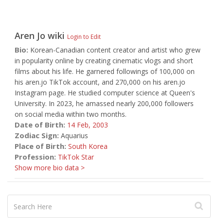
Aren Jo
wiki
Login to Edit
Bio:
Korean-Canadian content creator and artist who grew
in popularity online by creating cinematic vlogs and short
films about his life. He garnered followings of 100,000 on
his aren.jo TikTok account, and 270,000 on his aren.jo
Instagram page. He studied computer science at Queen's
University. In 2023, he amassed nearly 200,000 followers
on social media within two months.
Date of Birth:
14 Feb,
2003
Zodiac Sign:
Aquarius
Place of Birth:
South Korea
Profession:
TikTok Star
Show more bio data >