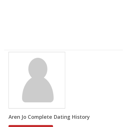
Aren Jo Complete Dating History