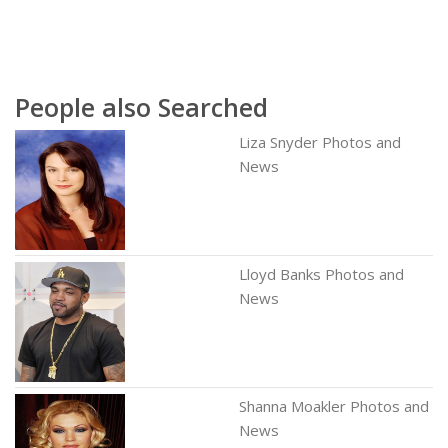
People also Searched
Liza Snyder Photos and
News
Lloyd Banks Photos and
News
Shanna Moakler Photos and
News