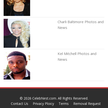
Charli Baltimore Photos and
News
Kel Mitchell Photos and
News
© 2026
CelebNest.com
. All Rights Reserved.
Contact Us
Privacy Ploicy
Terms
Removal Request