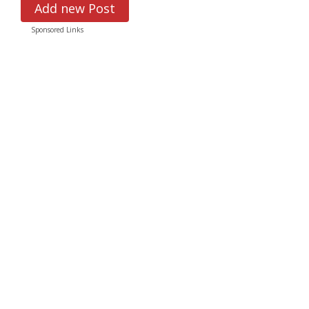
Add new Post
Sponsored Links