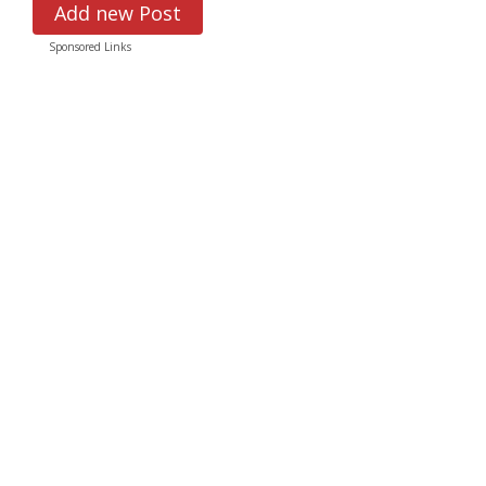
Add new Post
Sponsored Links