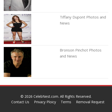
Tiffany Dupont Photos and
News
Bronson Pinchot Photos
and News
© 2026
CelebNest.com
. All Rights Reserved.
Contact Us
Privacy Ploicy
Terms
Removal Request