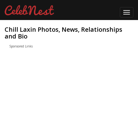
Toggl
navig
Chill Laxin Photos, News, Relationships
and Bio
Sponsored Links