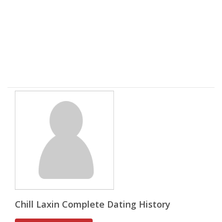
Chill Laxin Complete Dating History