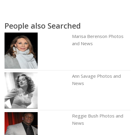
People also Searched
Marisa Berenson Photos
and News
Ann Savage Photos and
News
Reggie Bush Photos and
News