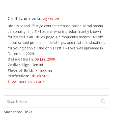
Chill Laxin
wiki
Login to Edit
Bio:
POV and lifestyle content creator, online social media
personality, and TikTok star who is predominantly known
for his chill.laxin TikTok page. He frequently makes TikToks
about school problems, friendships, and relatable situations
for young people. One of his first TikToks was uploaded in
December 2024.
Date of Birth:
09 Jun,
2000
Zodiac Sign:
Gemini
Place of Birth:
Philippines
Profession:
TikTok Star
Show more bio data >
Sponsored Links