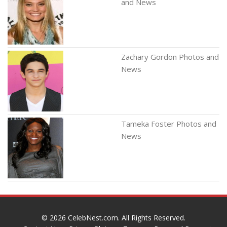
and News
Zachary Gordon Photos and
News
Tameka Foster Photos and
News
© 2026
CelebNest.com
. All Rights Reserved.