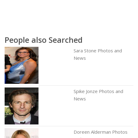
People also Searched
Sara Stone Photos and
News
Spike Jonze Photos and
News
Doreen Alderman Photos