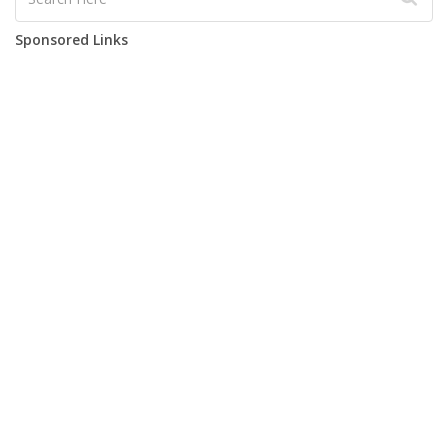
Sponsored Links