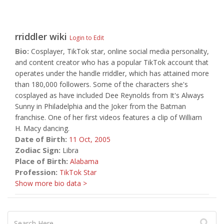
rriddler
wiki
Login to Edit
Bio:
Cosplayer, TikTok star, online social media personality,
and content creator who has a popular TikTok account that
operates under the handle rriddler, which has attained more
than 180,000 followers. Some of the characters she's
cosplayed as have included Dee Reynolds from It's Always
Sunny in Philadelphia and the Joker from the Batman
franchise. One of her first videos features a clip of William
H. Macy dancing.
Date of Birth:
11 Oct,
2005
Zodiac Sign:
Libra
Place of Birth:
Alabama
Profession:
TikTok Star
Show more bio data >