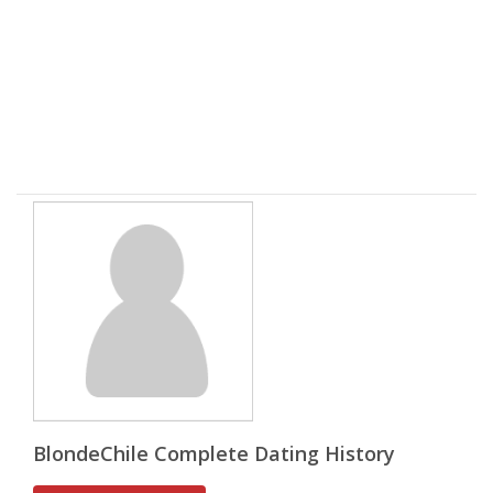
BlondeChile Complete Dating History