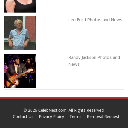
Leo Ford Photos and News
Randy Jackson Photos and
News
© 2026
CelebNest.com
. All Rights Reserved.
Contact Us
Privacy Ploicy
Terms
Removal Request