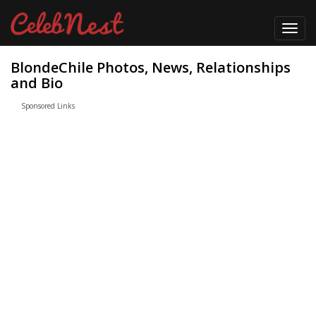
Toggl
navig
BlondeChile Photos, News, Relationships
and Bio
Sponsored Links