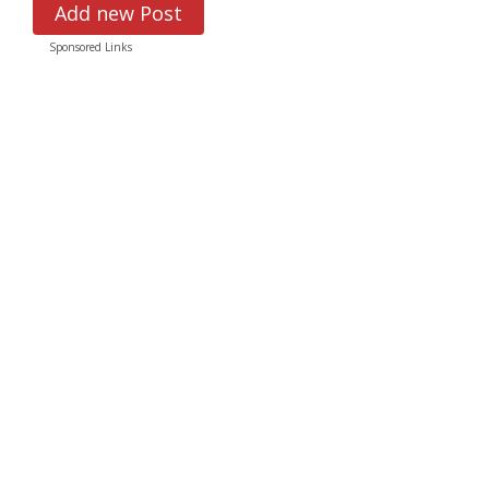
Add new Post
Sponsored Links