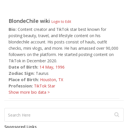
BlondeChile
wiki
Login to Edit
Bio:
Content creator and TikTok star best known for
posting beauty, travel, and lifestyle content on his
blondechile account. His posts consist of hauls, outfit
checks, mini vlogs, and more. He has amassed over 90,000
followers on the platform. He started posting content on
TikTok in December 2020.
Date of Birth:
14 May,
1996
Zodiac Sign:
Taurus
Place of Birth:
Houston
,
TX
Profession:
TikTok Star
Show more bio data >
Sponsored Links