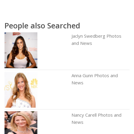
People also Searched
Jaclyn Swedberg Photos
and News
Anna Gunn Photos and
News
Nancy Carell Photos and
News