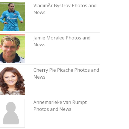
VladimÃ­r Bystrov Photos and
News
Jamie Moralee Photos and
News
Cherry Pie Picache Photos and
News
Annemarieke van Rumpt
Photos and News