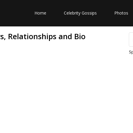
Home
Celebrity Gossips
Photos
, Relationships and Bio
S