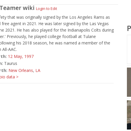
 Teamer
wiki
Login to Edit
ety that was originally signed by the Los Angeles Rams as
 free agent in 2021. He was later signed by the Las Vegas
P
une 2021. He has also played for the Indianapolis Colts during
er.' Previously, he played college football at Tulane
 Following his 2018 season, he was named a member of the
 All-AAC.
rth:
12 May,
1997
n:
Taurus
rth:
New Orleans
,
LA
io data >