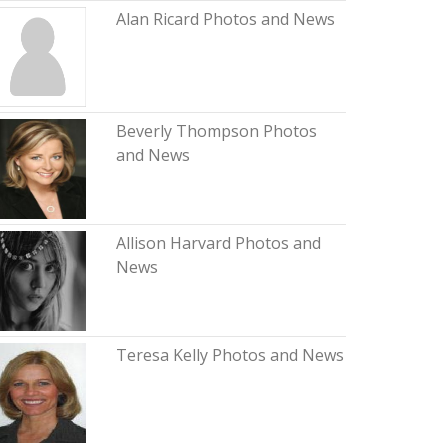
Alan Ricard Photos and News
Beverly Thompson Photos
and News
Allison Harvard Photos and
News
Teresa Kelly Photos and News