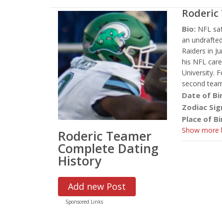
Roderic
Bio:
NFL saf
an undrafted
Raiders in J
his NFL care
University.
second team
Date of Bi
Zodiac Sig
Place of Bi
Show more b
Roderic Teamer
Complete Dating
History
Add new Post
Sponsored Links