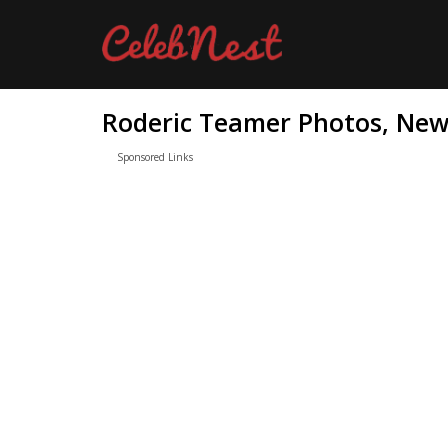
Roderic Teamer Photos, News
Sponsored Links