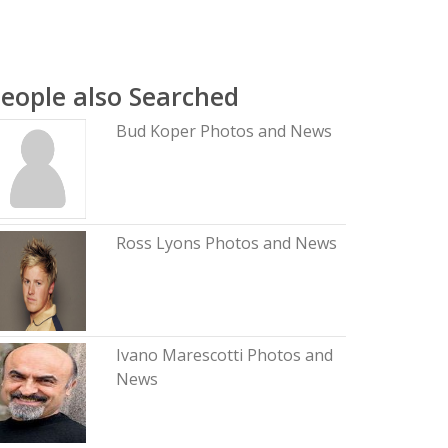
eople also Searched
Bud Koper Photos and News
Ross Lyons Photos and News
Ivano Marescotti Photos and
News