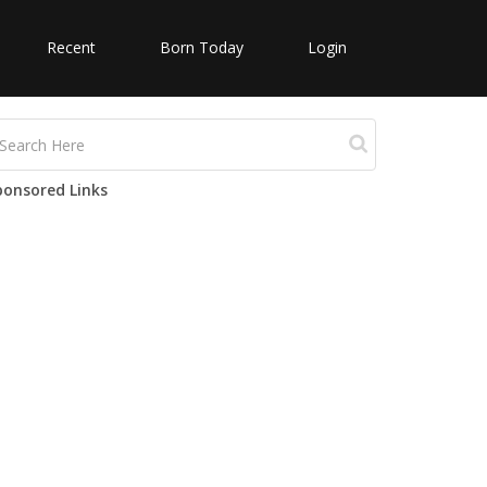
Recent
Born Today
Login
ponsored Links