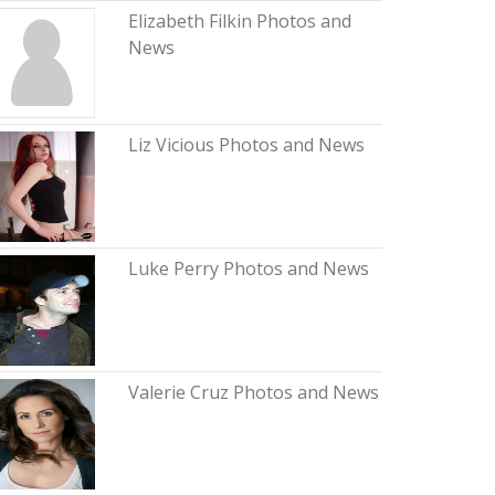
Elizabeth Filkin Photos and
News
Liz Vicious Photos and News
Luke Perry Photos and News
Valerie Cruz Photos and News