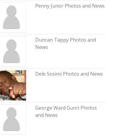
Penny Junor Photos and News
Duncan Tappy Photos and
News
Dele Sosimi Photos and News
George Ward Gunn Photos
and News