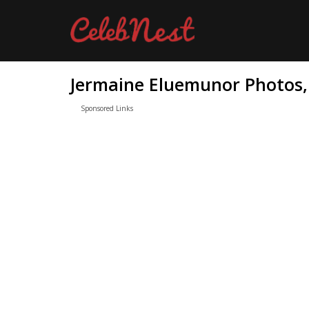
Jermaine Eluemunor Photos, 
Sponsored Links