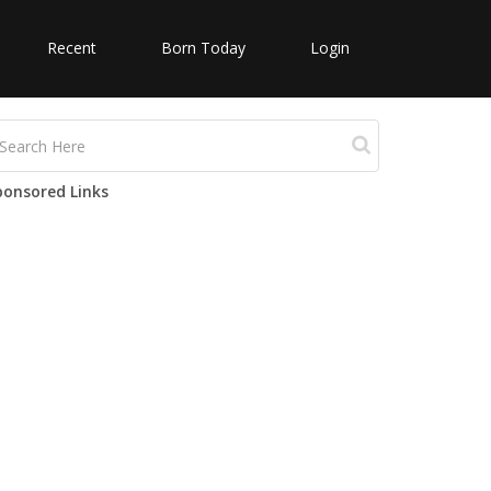
Recent
Born Today
Login
ponsored Links