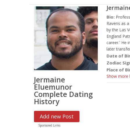
Jermain
Bio:
Profess
Ravens as a 
by the Las V
England Patr
career.' He 
later transf
Date of Bi
Zodiac Sig
Place of Bi
Show more b
Jermaine
Eluemunor
Complete Dating
History
Add new Post
Sponsored Links