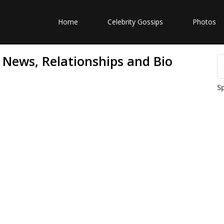
Home
Celebrity Gossips
Photos
News, Relationships and Bio
S