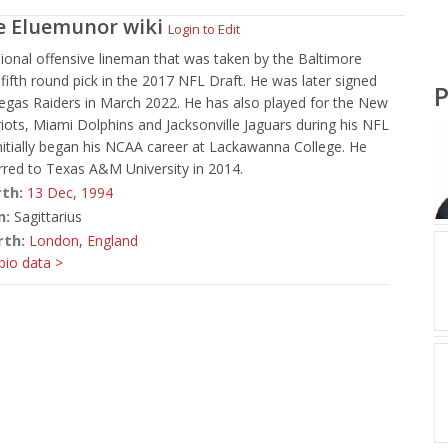
e Eluemunor
wiki
Login to Edit
ional offensive lineman that was taken by the Baltimore
fifth round pick in the 2017 NFL Draft. He was later signed
P
egas Raiders in March 2022. He has also played for the New
iots, Miami Dolphins and Jacksonville Jaguars during his NFL
initially began his NCAA career at Lackawanna College. He
erred to Texas A&M University in 2014.
rth:
13 Dec,
1994
n:
Sagittarius
rth:
London
,
England
io data >