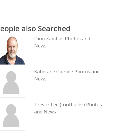
eople also Searched
Dino Zambas Photos and
News
KatieJane Garside Photos and
News
Trevor Lee (footballer) Photos
and News