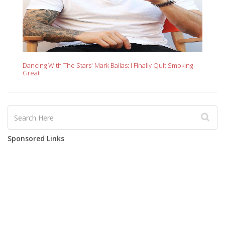
Dancing With The Stars' Mark Ballas: I Finally Quit Smoking -
Great
Sponsored Links