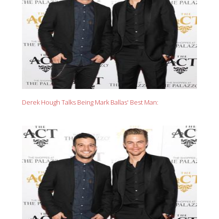
Derek Hough Talks Being Mark Ballas' Best Man: