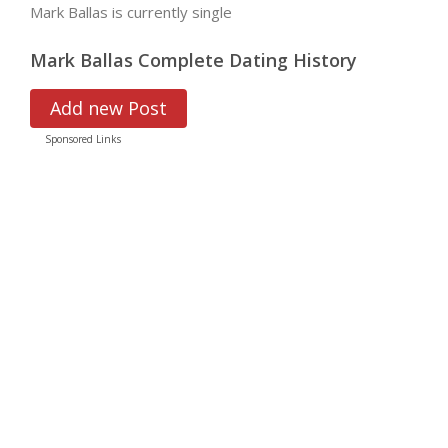
Mark Ballas is currently single
Mark Ballas Complete Dating History
Add new Post
Sponsored Links