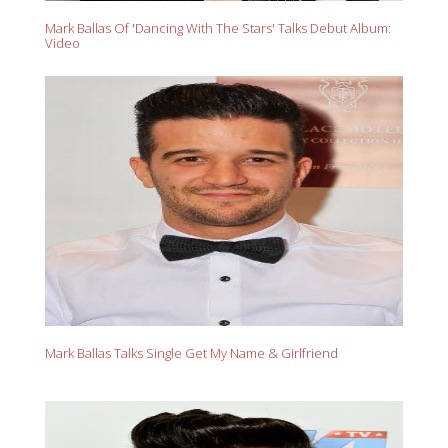
Mark Ballas Of 'Dancing With The Stars' Talks Debut Album:
Video
Mark Ballas Talks Single Get My Name & Girlfriend