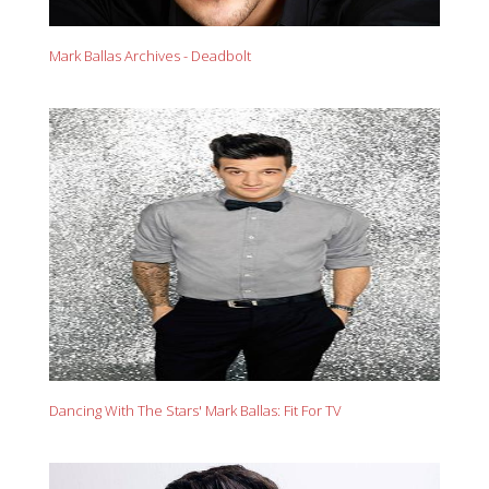
Mark Ballas Archives - Deadbolt
Dancing With The Stars' Mark Ballas: Fit For TV