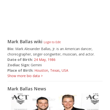
Mark Ballas
wiki
Login to Edit
Bio:
Mark Alexander Ballas, Jr. is an American dancer,
choreographer, singer-songwriter, musician, and actor.
Date of Birth:
24 May,
1986
Zodiac Sign:
Gemini
Place of Birth:
Houston
,
Texas
,
USA
Show more bio data >
Mark Ballas News