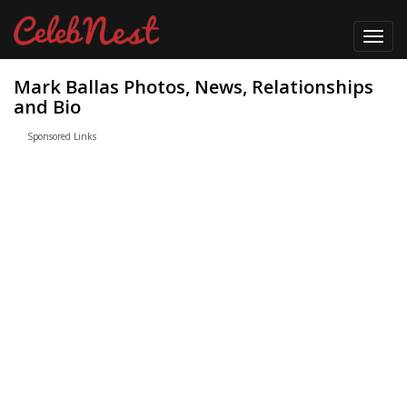
Toggl
navig
Mark Ballas Photos, News, Relationships
and Bio
Sponsored Links