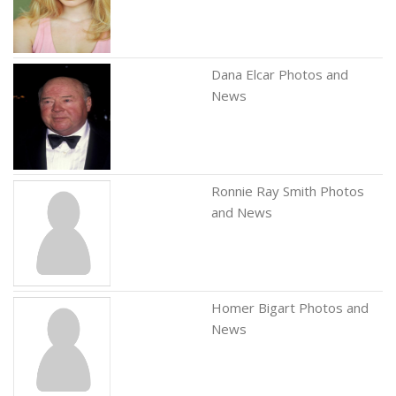
Dana Elcar Photos and
News
Ronnie Ray Smith Photos
and News
Homer Bigart Photos and
News