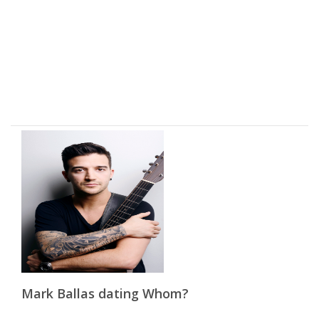
Mark Ballas dating Whom?