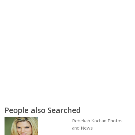
People also Searched
Rebekah Kochan Photos
and News