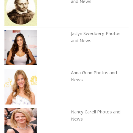
and News
Jaclyn Swedberg Photos
and News
Anna Gunn Photos and
News
Nancy Carell Photos and
News