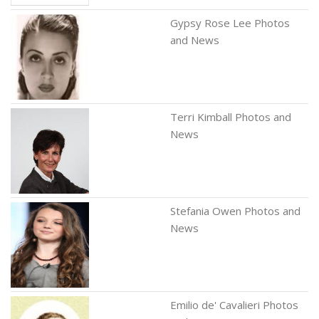
Gypsy Rose Lee Photos
and News
Terri Kimball Photos and
News
Stefania Owen Photos and
News
Emilio de' Cavalieri Photos