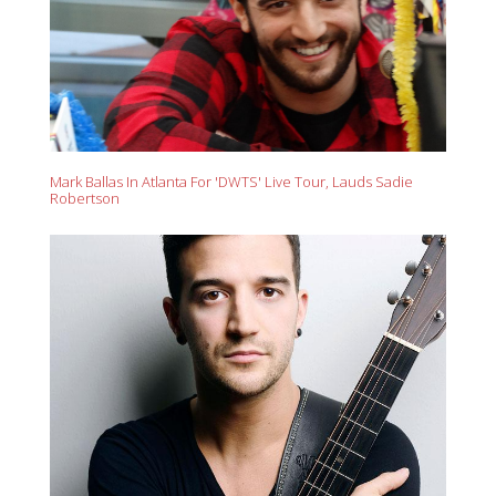
Mark Ballas In Atlanta For 'DWTS' Live Tour, Lauds Sadie
Robertson