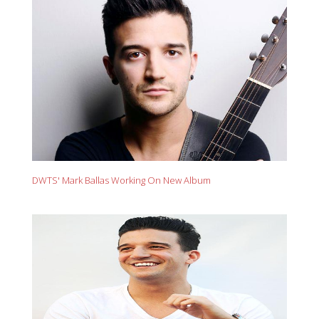
DWTS' Mark Ballas Working On New Album