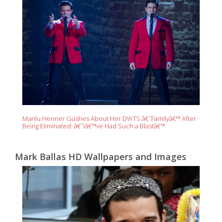
Marilu Henner Gushes About Her DWTS â€˜Familyâ€™ After
Being Eliminated: â€˜Iâ€™ve Had Such a Blastâ€™
Mark Ballas HD Wallpapers and Images