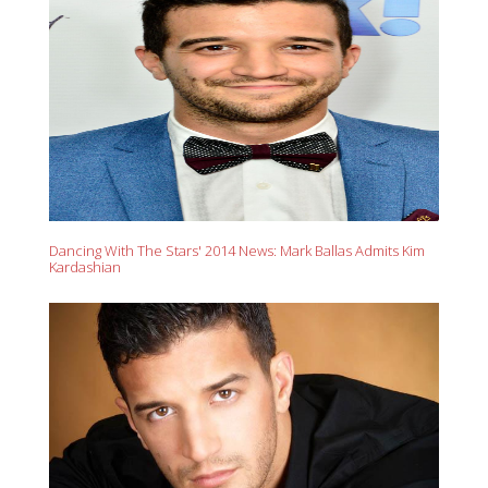
Dancing With The Stars' 2014 News: Mark Ballas Admits Kim
Kardashian