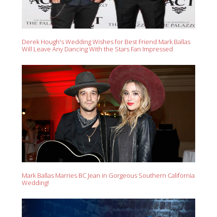
Derek Hough's Wedding Wishes for Best Friend Mark Ballas
Will Leave Any Dancing With the Stars Fan Impressed
Mark Ballas Marries BC Jean in Gorgeous Southern California
Wedding!