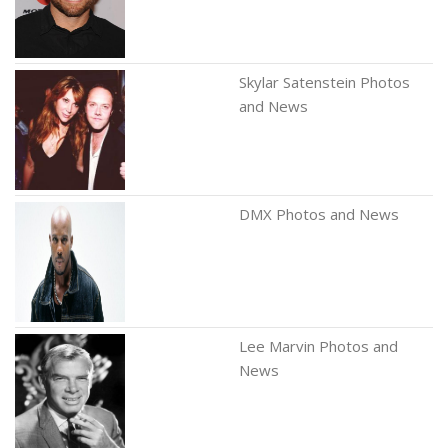
Skylar Satenstein Photos
and News
DMX Photos and News
Lee Marvin Photos and
News