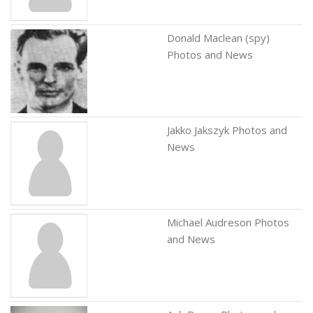
Donald Maclean (spy)
Photos and News
Jakko Jakszyk Photos and
News
Michael Audreson Photos
and News