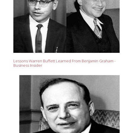
Lessons Warren Buffett Learned From Benjamin Graham -
Business Insider