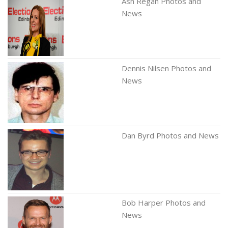
Ash Regan Photos and
News
Dennis Nilsen Photos and
News
Dan Byrd Photos and News
Bob Harper Photos and
News