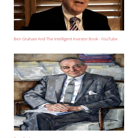
Ben Graham And The Intelligent Investor Book - YouTube