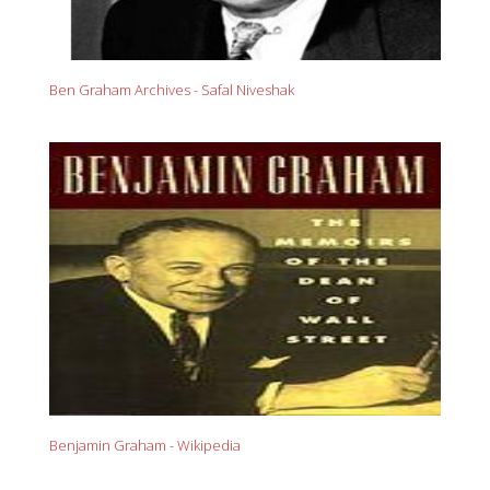
Ben Graham Archives - Safal Niveshak
Benjamin Graham - Wikipedia