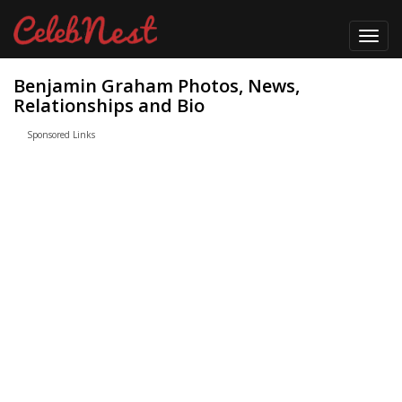
Toggl
navig
Benjamin Graham Photos, News,
Relationships and Bio
Sponsored Links