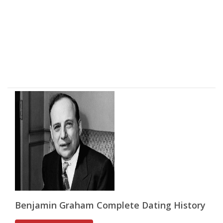
Benjamin Graham Complete Dating History