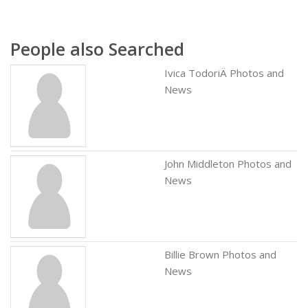
People also Searched
Ivica TodoriÄ Photos and
News
John Middleton Photos and
News
Billie Brown Photos and
News