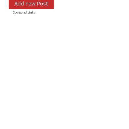
Add new Post
Sponsored Links