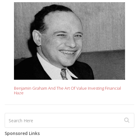
Benjamin Graham And The Art Of Value Investing Financial
Haze
Sponsored Links