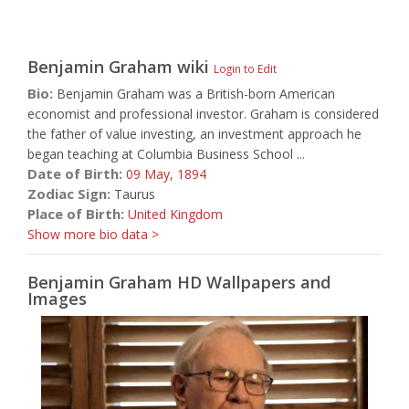
Benjamin Graham
wiki
Login to Edit
Bio:
Benjamin Graham was a British-born American
economist and professional investor. Graham is considered
the father of value investing, an investment approach he
began teaching at Columbia Business School ...
Date of Birth:
09 May,
1894
Zodiac Sign:
Taurus
Place of Birth:
United Kingdom
Show more bio data >
Benjamin Graham HD Wallpapers and
Images