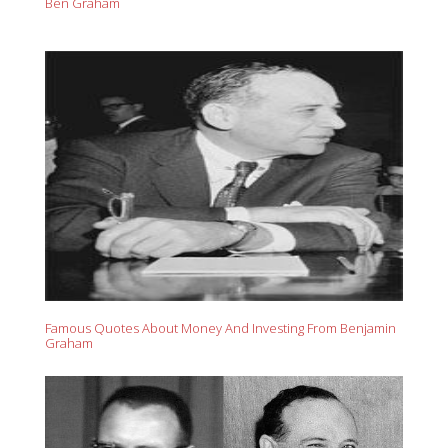
Ben Graham
Famous Quotes About Money And Investing From Benjamin
Graham