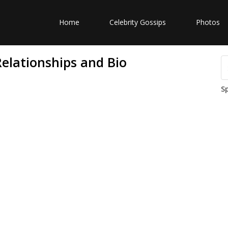
Home
Celebrity Gossips
Photos
elationships and Bio
S