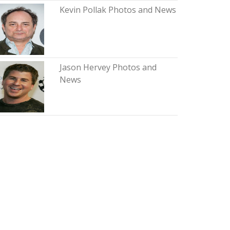
Kevin Pollak Photos and News
Jason Hervey Photos and
News