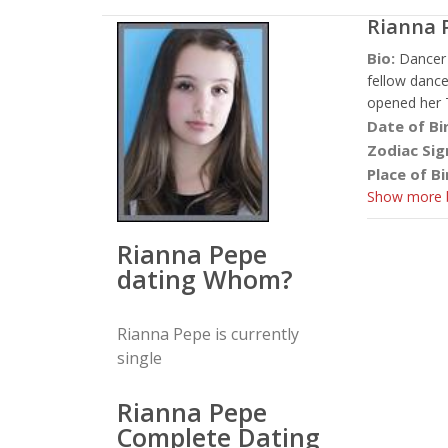
Rianna 
Bio:
Dancer 
fellow dance
opened her Tw
Date of Bi
Zodiac Sig
Place of Bi
Show more b
Rianna Pepe
dating Whom?
Rianna Pepe is currently
single
Rianna Pepe
Complete Dating