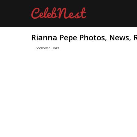
Rianna Pepe Photos, News, R
Sponsored Links