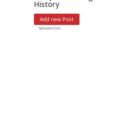
History
Add new Post
Sponsored Links