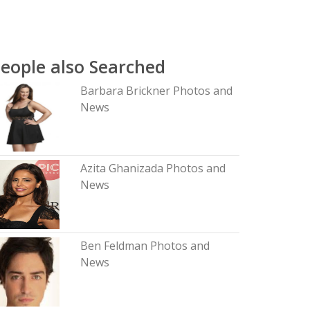
eople also Searched
Barbara Brickner Photos and
News
Azita Ghanizada Photos and
News
Ben Feldman Photos and
News