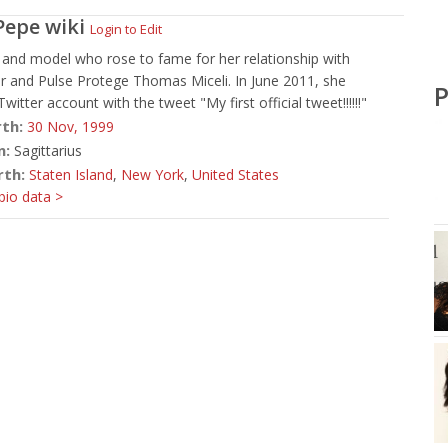
Pepe
wiki
Login to Edit
and model who rose to fame for her relationship with
r and Pulse Protege Thomas Miceli. In June 2011, she
P
itter account with the tweet "My first official tweet!!!!!!"
rth:
30 Nov,
1999
n:
Sagittarius
rth:
Staten Island
,
New York
,
United States
io data >