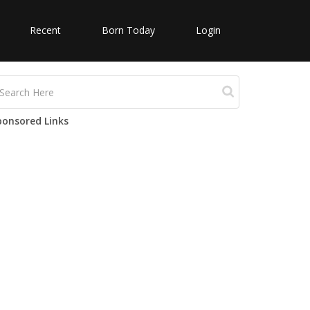
Recent
Born Today
Login
ponsored Links