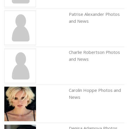
Patrise Alexander Photos
and News
Charlie Robertson Photos
and News
Carolin Hoppe Photos and
News
Denisa Adamova Photos