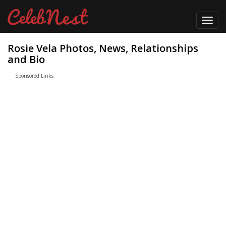
Toggl
navig
Rosie Vela Photos, News, Relationships
and Bio
Sponsored Links