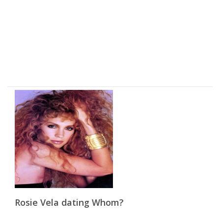
Rosie Vela dating Whom?