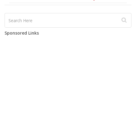
Sponsored Links