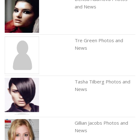
and News
Tre Green Photos and
News
Tasha Tilberg Photos and
News
Gillian Jacobs Photos and
News