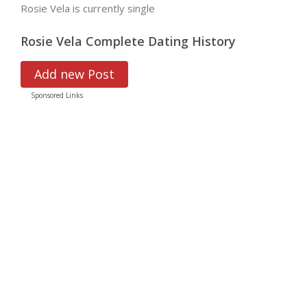
Rosie Vela is currently single
Rosie Vela Complete Dating History
Add new Post
Sponsored Links