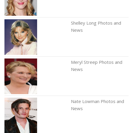
Shelley Long Photos and
News
Meryl Streep Photos and
News
Nate Lowman Photos and
News