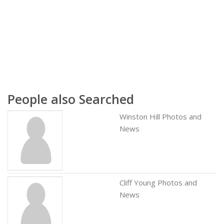
People also Searched
Winston Hill Photos and
News
Cliff Young Photos and
News