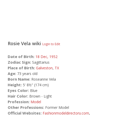
Rosie Vela
wiki
Login to Edit
Date of Birth:
18 Dec,
1952
Zodiac Sign:
Sagittarius
Place of Birth:
Galveston
,
TX
Age:
73 years old
Born Name:
Roseanne Vela
Height:
5' 8½" (174 cm)
Eyes Color:
Blue
Hair Color:
Brown - Light
Profession:
Model
Other Professions:
Former Model
Official Websites:
Fashionmodeldirectory.com
,