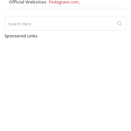
Official Websites:
Findagrave.com
,
Sponsored Links