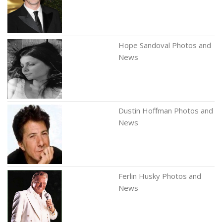
Hope Sandoval Photos and
News
Dustin Hoffman Photos and
News
Ferlin Husky Photos and
News