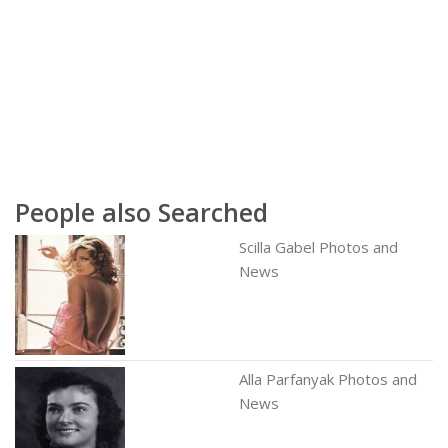
People also Searched
Scilla Gabel Photos and
News
Alla Parfanyak Photos and
News