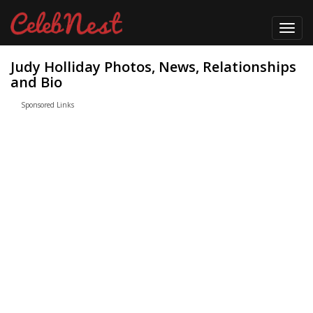
Toggl
navig
Judy Holliday Photos, News, Relationships
and Bio
Sponsored Links