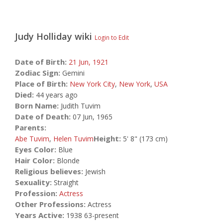
Judy Holliday
wiki
Login to Edit
Date of Birth:
21 Jun,
1921
Zodiac Sign:
Gemini
Place of Birth:
New York City
,
New York
,
USA
Died:
44 years ago
Born Name:
Judith Tuvim
Date of Death:
07 Jun, 1965
Parents:
Height:
Abe Tuvim
,
Helen Tuvim
5' 8" (173 cm)
Eyes Color:
Blue
Hair Color:
Blonde
Religious believes:
Jewish
Sexuality:
Straight
Profession:
Actress
Other Professions:
Actress
Years Active:
1938 63-present