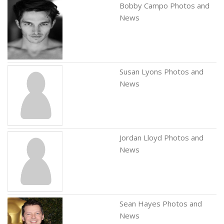
Bobby Campo Photos and
News
Susan Lyons Photos and
News
Jordan Lloyd Photos and
News
Sean Hayes Photos and
News