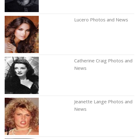
Lucero Photos and News
Catherine Craig Photos and
News
Jeanette Lange Photos and
News