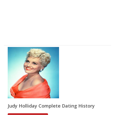
Judy Holliday Complete Dating History