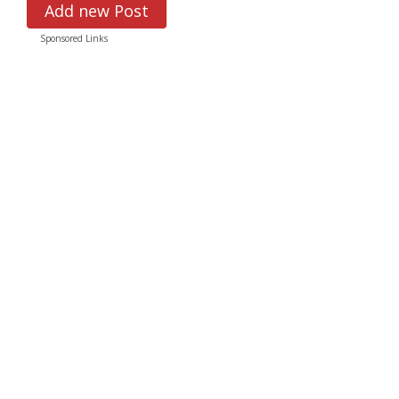
Add new Post
Sponsored Links