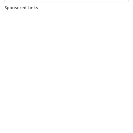
Sponsored Links