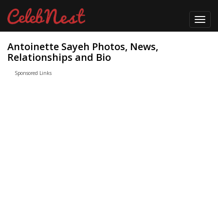
Toggl
navig
Antoinette Sayeh Photos, News,
Relationships and Bio
Sponsored Links