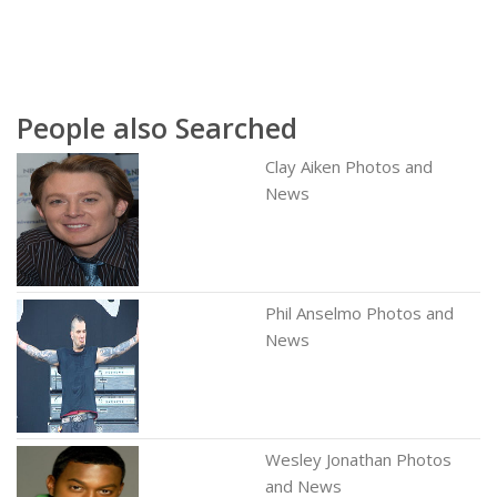
People also Searched
Clay Aiken Photos and
News
Phil Anselmo Photos and
News
Wesley Jonathan Photos
and News