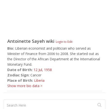
Antoinette Sayeh
wiki
Login to Edit
Bio:
Liberian economist and politician who served as
Minister of Finance from 2006 to 2008. She started out as
the Director of the African Department at the International
Monetary Fund.
Date of Birth:
12 Jul,
1958
Zodiac Sign:
Cancer
Place of Birth:
Liberia
Show more bio data >