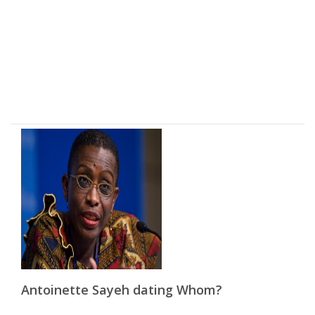
Antoinette Sayeh dating Whom?