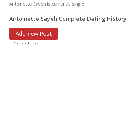
Antoinette Sayeh is currently single
Antoinette Sayeh Complete Dating History
Add new Post
Sponsored Links