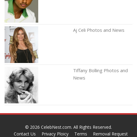
Aj Celi Photos and News
Tiffany Bolling Photos and
News
© 2026
CelebNest.com
. All Rights Reserved.
Contact Us
Privacy Ploicy
Terms
Removal Request