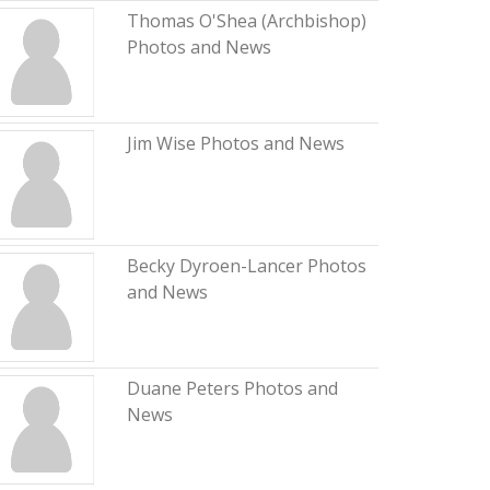
Thomas O'Shea (Archbishop)
Photos and News
Jim Wise Photos and News
Becky Dyroen-Lancer Photos
and News
Duane Peters Photos and
News