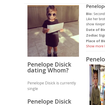
Penelop
Bio:
Second 
Like her bro
show Keepin
Date of Bi
Zodiac Sig
Place of Bi
Show more b
Penelo
Penelope Disick
dating Whom?
Penelope Disick is currently
single
Penelope Disick