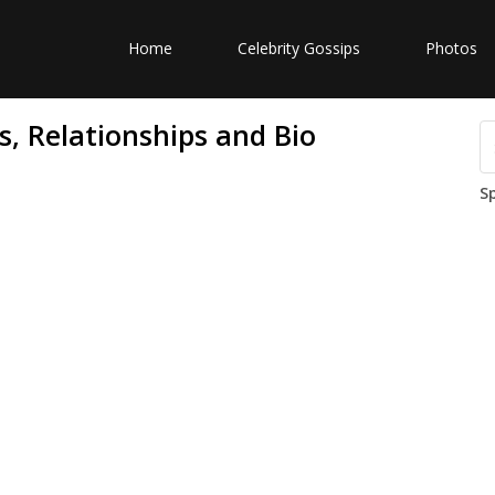
Home
Celebrity Gossips
Photos
s, Relationships and Bio
S