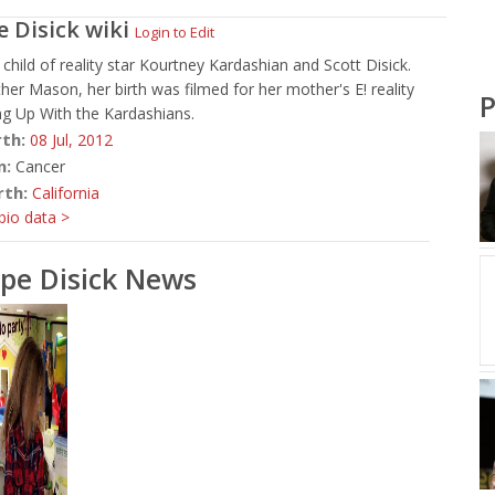
e Disick
wiki
Login to Edit
child of reality star Kourtney Kardashian and Scott Disick.
ther Mason, her birth was filmed for her mother's E! reality
P
g Up With the Kardashians.
rth:
08 Jul,
2012
n:
Cancer
rth:
California
io data >
pe Disick News