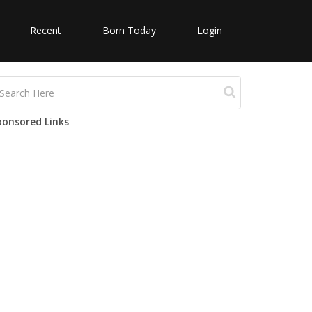
Recent
Born Today
Login
ponsored Links