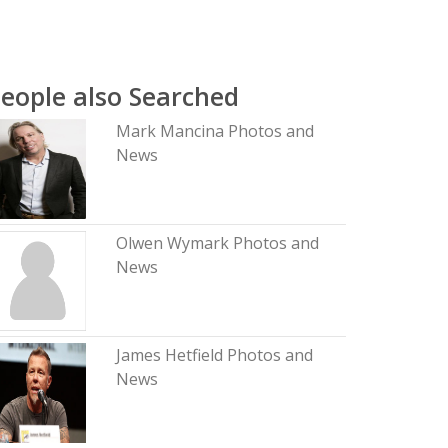
eople also Searched
Mark Mancina Photos and
News
Olwen Wymark Photos and
News
James Hetfield Photos and
News