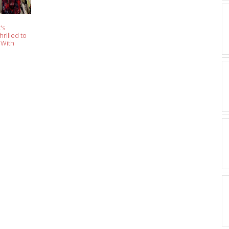
's
hrilled to
 With
sick Is an
eme