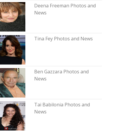
Deena Freeman Photos and
News
Tina Fey Photos and News
Ben Gazzara Photos and
News
Tai Babilonia Photos and
News