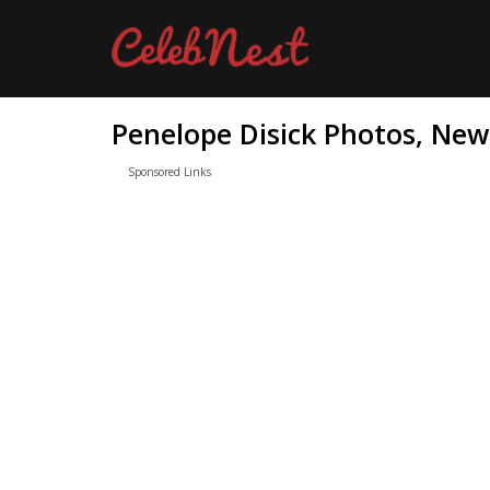
Penelope Disick Photos, New
Sponsored Links