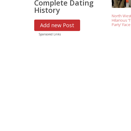
Complete Dating
History
North West
Hilarious 'T
Add new Post
Party' Face
Penelope Di
Instant M
Sponsored Links