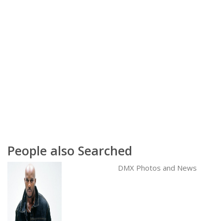
People also Searched
DMX Photos and News