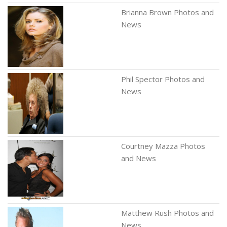
Brianna Brown Photos and
News
Phil Spector Photos and
News
Courtney Mazza Photos
and News
Matthew Rush Photos and
News