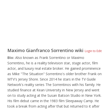
Maximo Gianfranco Sorrentino
wiki
Login to Edit
Bio:
Also known as Frank Sorrentino or Maximo
Sorrentino, he is a reality television star, stage actor, film
actor, and luxury real estate broker. He gained prominence
as Mike "The Situation" Sorrentino's older brother Frank on
MTV's Jersey Shore. Since 2014 he stars in the TV Guide
Network's reality series The Sorrentinos with his family. He
studied finance at Kean University in New Jersey and went
on to study acting at the Susan Batson Studio in New York.
His film debut came in the 1983 film Sleepaway Camp. He
took a break from acting after that but returned to it after