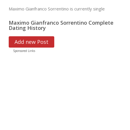
Maximo Gianfranco Sorrentino is currently single
Maximo Gianfranco Sorrentino Complete
Dating History
Add new Post
Sponsored Links