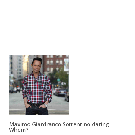
Maximo Gianfranco Sorrentino dating
Whom?