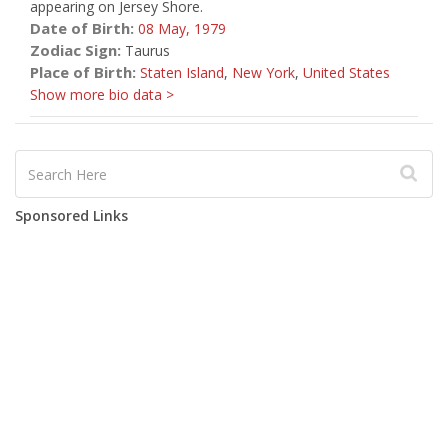
appearing on Jersey Shore.
Date of Birth:
08 May,
1979
Zodiac Sign:
Taurus
Place of Birth:
Staten Island
,
New York
,
United States
Show more bio data >
Sponsored Links