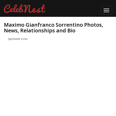
Toggl
navig
Maximo Gianfranco Sorrentino Photos,
News, Relationships and Bio
Sponsored Links