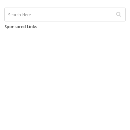
Sponsored Links