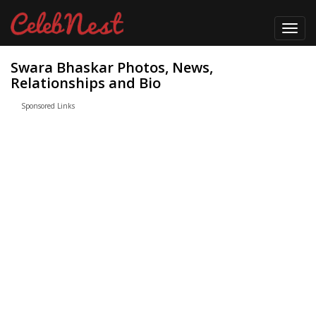
Toggl
navig
Swara Bhaskar Photos, News,
Relationships and Bio
Sponsored Links