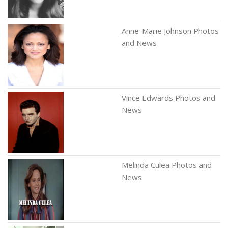
Anne-Marie Johnson Photos
and News
Vince Edwards Photos and
News
Melinda Culea Photos and
News