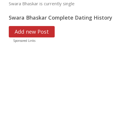
Swara Bhaskar is currently single
Swara Bhaskar Complete Dating History
Add new Post
Sponsored Links