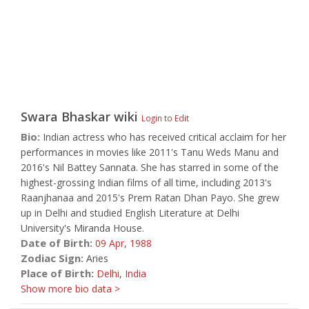
Swara Bhaskar
wiki
Login to Edit
Bio:
Indian actress who has received critical acclaim for her
performances in movies like 2011's Tanu Weds Manu and
2016's Nil Battey Sannata. She has starred in some of the
highest-grossing Indian films of all time, including 2013's
Raanjhanaa and 2015's Prem Ratan Dhan Payo. She grew
up in Delhi and studied English Literature at Delhi
University's Miranda House.
Date of Birth:
09 Apr,
1988
Zodiac Sign:
Aries
Place of Birth:
Delhi
,
India
Show more bio data >