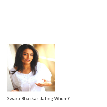
Swara Bhaskar dating Whom?