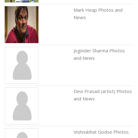
Mark Heap Photos and
News
Joginder Sharma Photos
and News
Devi Prasad (artist) Photos
and News
Vishnubhat Godse Photos