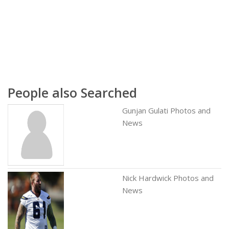
People also Searched
Gunjan Gulati Photos and
News
Nick Hardwick Photos and
News