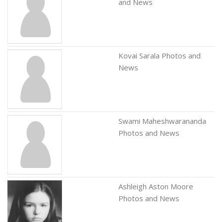
and News
Kovai Sarala Photos and
News
Swami Maheshwarananda
Photos and News
Ashleigh Aston Moore
Photos and News