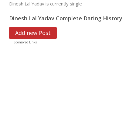
Dinesh Lal Yadav is currently single
Dinesh Lal Yadav Complete Dating History
Add new Post
Sponsored Links