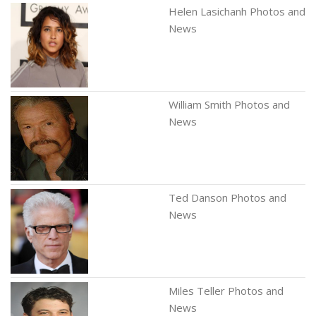
Helen Lasichanh Photos and
News
William Smith Photos and
News
Ted Danson Photos and
News
Miles Teller Photos and
News