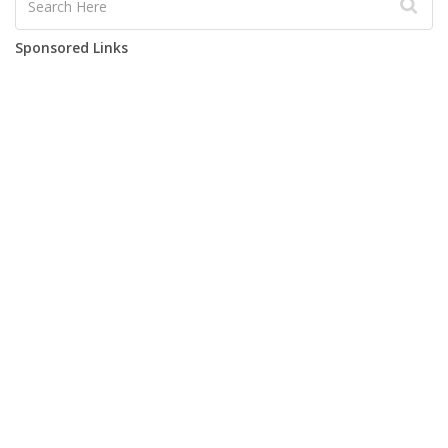
Sponsored Links