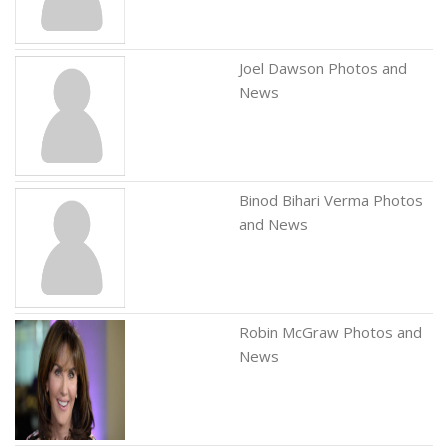
Joel Dawson Photos and
News
Binod Bihari Verma Photos
and News
Robin McGraw Photos and
News