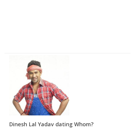
Dinesh Lal Yadav dating Whom?