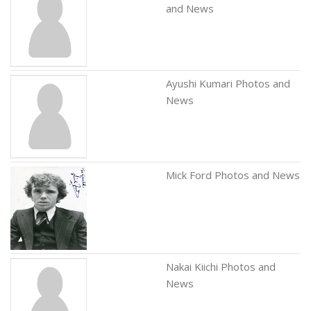
and News
Ayushi Kumari Photos and
News
Mick Ford Photos and News
Nakai Kiichi Photos and
News