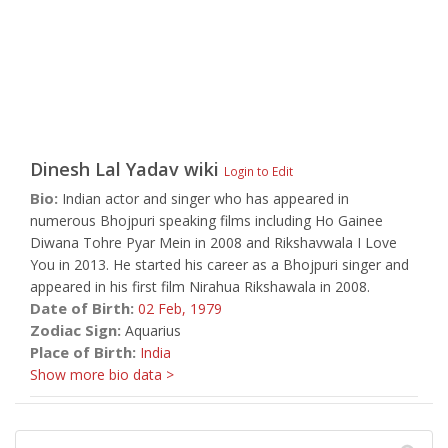
Dinesh Lal Yadav
wiki
Login to Edit
Bio:
Indian actor and singer who has appeared in
numerous Bhojpuri speaking films including Ho Gainee
Diwana Tohre Pyar Mein in 2008 and Rikshavwala I Love
You in 2013. He started his career as a Bhojpuri singer and
appeared in his first film Nirahua Rikshawala in 2008.
Date of Birth:
02 Feb,
1979
Zodiac Sign:
Aquarius
Place of Birth:
India
Show more bio data >