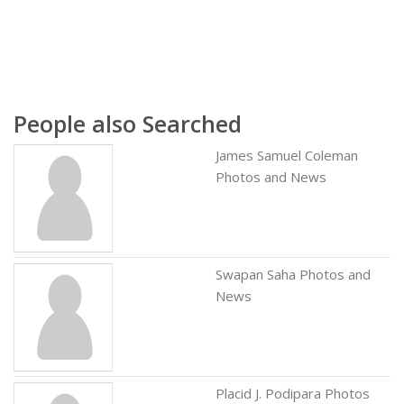
People also Searched
James Samuel Coleman
Photos and News
Swapan Saha Photos and
News
Placid J. Podipara Photos