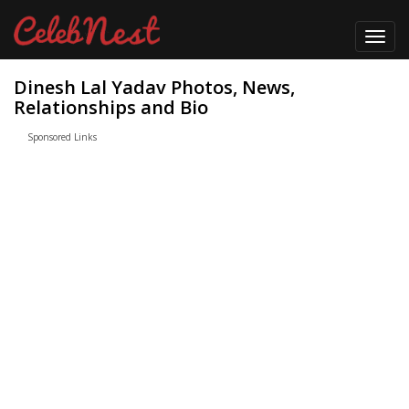
Toggl
navig
Dinesh Lal Yadav Photos, News,
Relationships and Bio
Sponsored Links