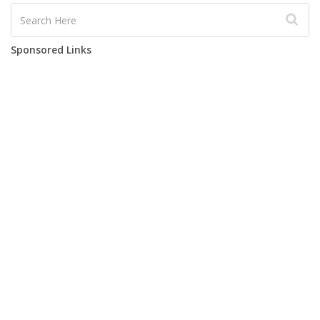
Sponsored Links