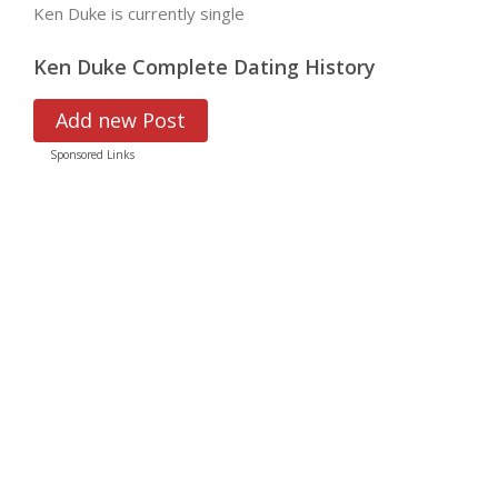
Ken Duke is currently single
Ken Duke Complete Dating History
Add new Post
Sponsored Links