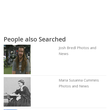
People also Searched
Josh Bredl Photos and
News
Maria Susanna Cummins
Photos and News