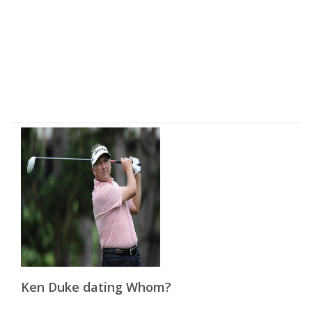
Ken Duke dating Whom?