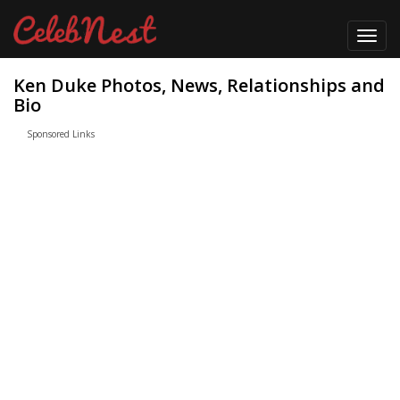
Toggl
navig
Ken Duke Photos, News, Relationships and
Bio
Sponsored Links