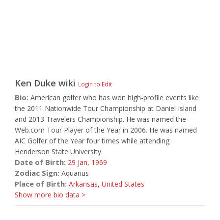
Ken Duke
wiki
Login to Edit
Bio:
American golfer who has won high-profile events like
the 2011 Nationwide Tour Championship at Daniel Island
and 2013 Travelers Championship. He was named the
Web.com Tour Player of the Year in 2006. He was named
AIC Golfer of the Year four times while attending
Henderson State University.
Date of Birth:
29 Jan,
1969
Zodiac Sign:
Aquarius
Place of Birth:
Arkansas
,
United States
Show more bio data >