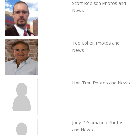
Scott Robison Photos and
News
Ted Cohen Photos and
News
Hon Tran Photos and News
Joey DiGiamarino Photos
and News