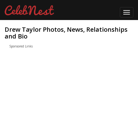
Toggl
navig
Drew Taylor Photos, News, Relationships
and Bio
Sponsored Links