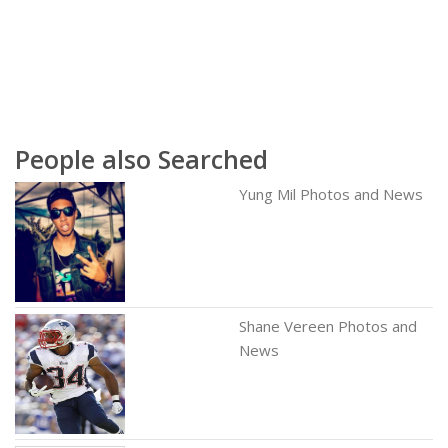
People also Searched
Yung Mil Photos and News
Shane Vereen Photos and
News