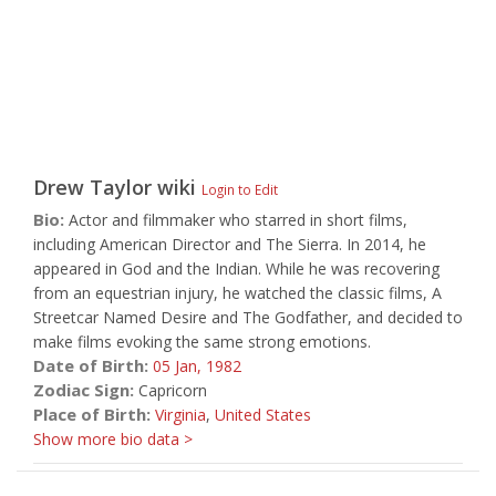
Drew Taylor
wiki
Login to Edit
Bio:
Actor and filmmaker who starred in short films,
including American Director and The Sierra. In 2014, he
appeared in God and the Indian. While he was recovering
from an equestrian injury, he watched the classic films, A
Streetcar Named Desire and The Godfather, and decided to
make films evoking the same strong emotions.
Date of Birth:
05 Jan,
1982
Zodiac Sign:
Capricorn
Place of Birth:
Virginia
,
United States
Show more bio data >