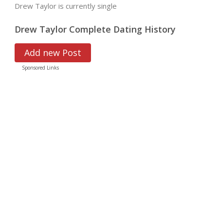
Drew Taylor is currently single
Drew Taylor Complete Dating History
Add new Post
Sponsored Links