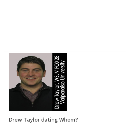
Drew Taylor dating Whom?