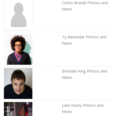
Carlos Brandt Photos and
News
Ty Alaxandar Photos and
News
Brendan King Photos and
News
Luke Nasty Photos and
News