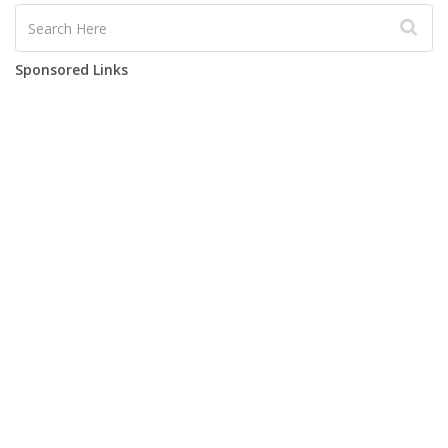
Sponsored Links