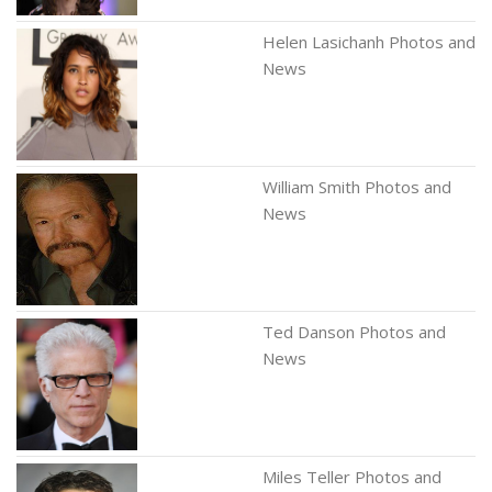
Helen Lasichanh Photos and
News
William Smith Photos and
News
Ted Danson Photos and
News
Miles Teller Photos and