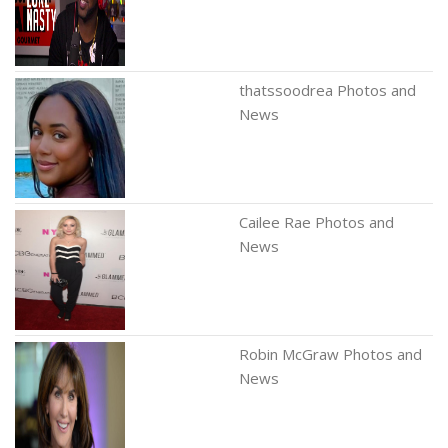
thatssoodrea Photos and
News
Cailee Rae Photos and
News
Robin McGraw Photos and
News