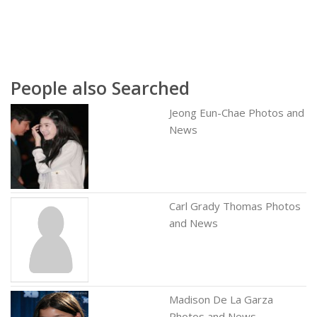
People also Searched
Jeong Eun-Chae Photos and
News
Carl Grady Thomas Photos
and News
Madison De La Garza
Photos and News