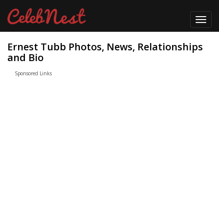
Toggl
navig
Ernest Tubb Photos, News, Relationships
and Bio
Sponsored Links