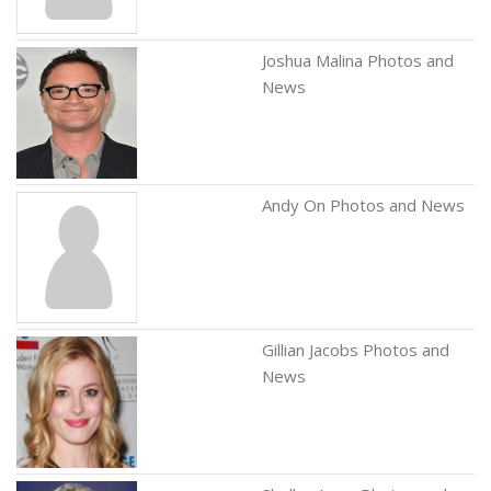
Joshua Malina Photos and
News
Andy On Photos and News
Gillian Jacobs Photos and
News