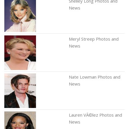
Shelley Long Photos and
News
Meryl Streep Photos and
News
Nate Lowman Photos and
News
Lauren VÃ©lez Photos and
News