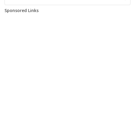
Sponsored Links