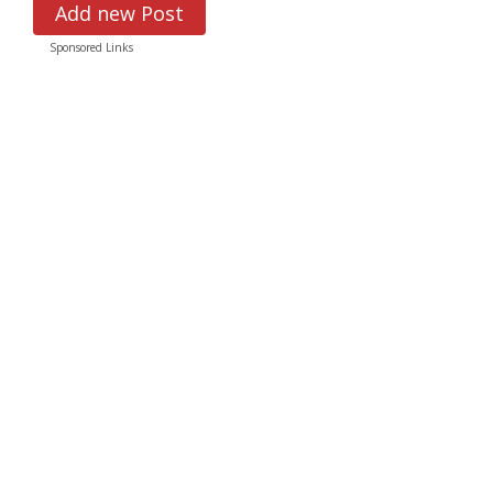
Add new Post
Sponsored Links