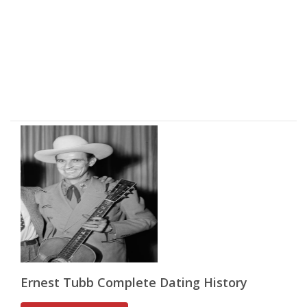
Ernest Tubb Complete Dating History