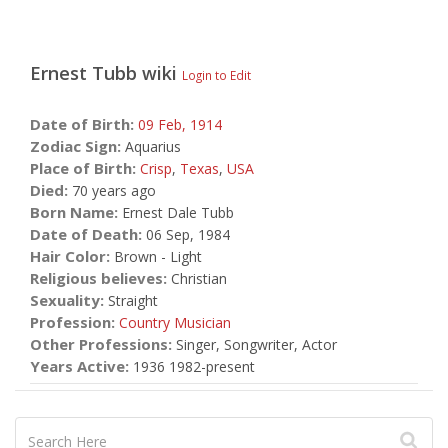
Ernest Tubb
wiki
Login to Edit
Date of Birth:
09 Feb,
1914
Zodiac Sign:
Aquarius
Place of Birth:
Crisp
,
Texas
,
USA
Died:
70 years ago
Born Name:
Ernest Dale Tubb
Date of Death:
06 Sep, 1984
Hair Color:
Brown - Light
Religious believes:
Christian
Sexuality:
Straight
Profession:
Country Musician
Other Professions:
Singer, Songwriter, Actor
Years Active:
1936 1982-present