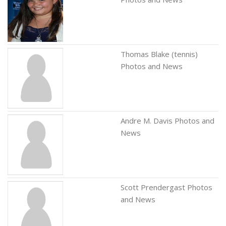
Thomas Blake (tennis)
Photos and News
Andre M. Davis Photos and
News
Scott Prendergast Photos
and News