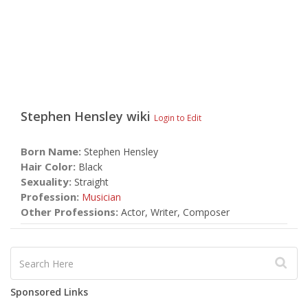
Stephen Hensley
wiki
Login to Edit
Born Name:
Stephen Hensley
Hair Color:
Black
Sexuality:
Straight
Profession:
Musician
Other Professions:
Actor, Writer, Composer
Sponsored Links