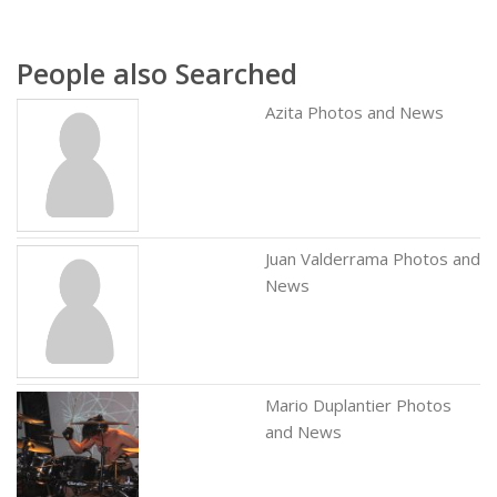
People also Searched
Azita Photos and News
Juan Valderrama Photos and
News
Mario Duplantier Photos
and News