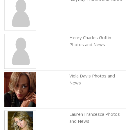
Henry Charles Goffin
Photos and News
Viola Davis Photos and
News
Lauren Francesca Photos
and News