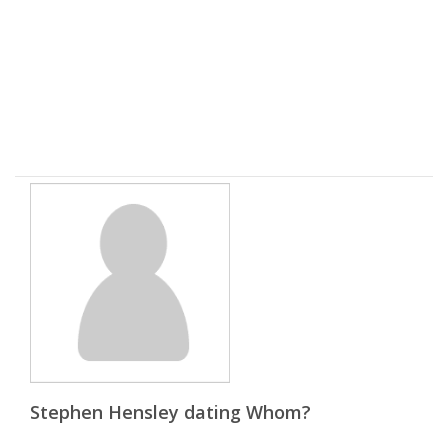
Stephen Hensley dating Whom?