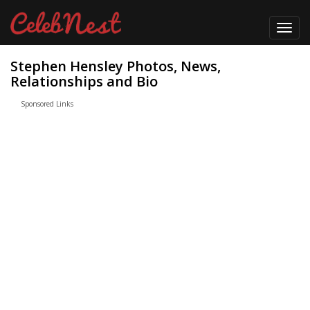
Toggl
navig
Stephen Hensley Photos, News,
Relationships and Bio
Sponsored Links