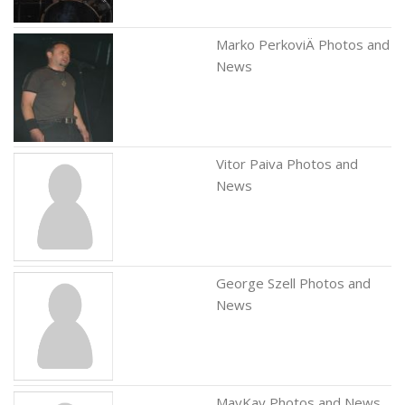
Marko PerkoviÄ Photos and
News
Vitor Paiva Photos and
News
George Szell Photos and
News
MayKay Photos and News