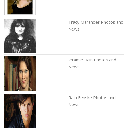
Tracy Marander Photos and
News
Jeramie Rain Photos and
News
Raja Fenske Photos and
News