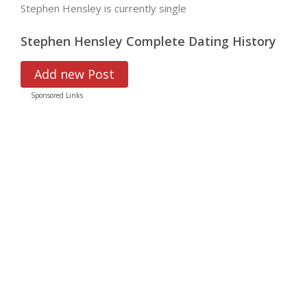
Stephen Hensley is currently single
Stephen Hensley Complete Dating History
Add new Post
Sponsored Links