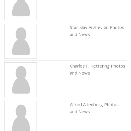
Stanislav Arzhevitin Photos
and News
Charles F. Kettering Photos
and News
Alfred Altenberg Photos
and News