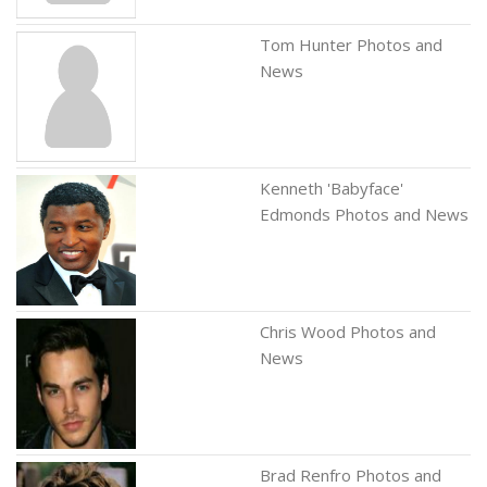
Tom Hunter Photos and
News
Kenneth 'Babyface'
Edmonds Photos and News
Chris Wood Photos and
News
Brad Renfro Photos and