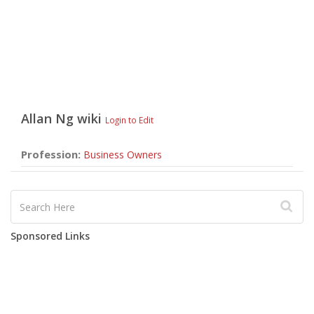
Allan Ng
wiki
Login to Edit
Profession:
Business Owners
Sponsored Links