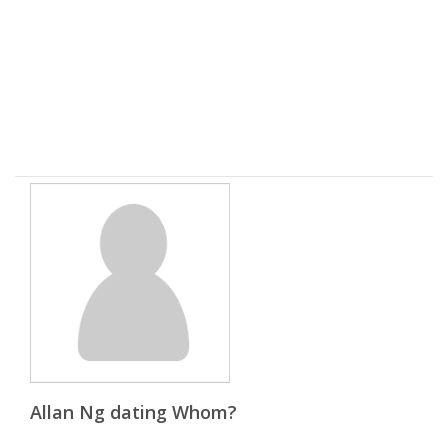
Allan Ng dating Whom?