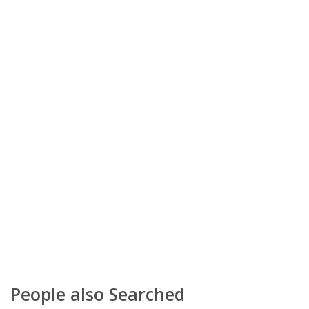
People also Searched