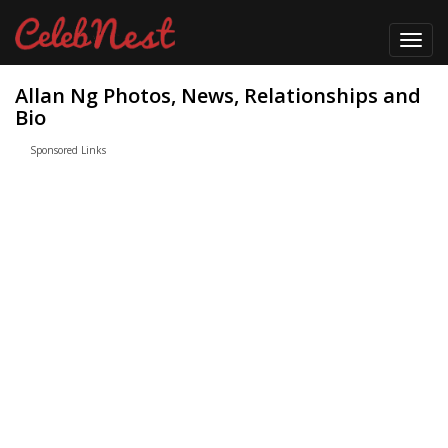
Toggl
navig
Allan Ng Photos, News, Relationships and
Bio
Sponsored Links