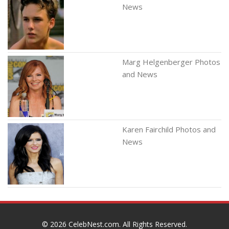
News
Marg Helgenberger Photos
and News
Karen Fairchild Photos and
News
© 2026
CelebNest.com
. All Rights Reserved.