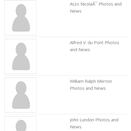
Atzo NicolaÃ¯ Photos and
News
Alfred V. du Pont Photos
and News
William Ralph Merton
Photos and News
John Lundon Photos and
News