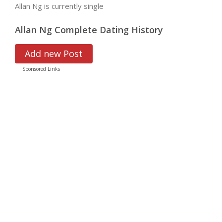
Allan Ng is currently single
Allan Ng Complete Dating History
Add new Post
Sponsored Links