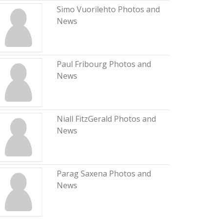
Simo Vuorilehto Photos and
News
Paul Fribourg Photos and
News
Niall FitzGerald Photos and
News
Parag Saxena Photos and
News