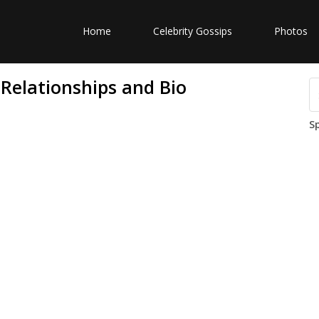
Home
Celebrity Gossips
Photos
Relationships and Bio
S