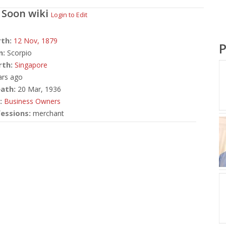
 Soon
wiki
Login to Edit
rth:
12 Nov,
1879
P
n:
Scorpio
rth:
Singapore
ars ago
ath:
20 Mar, 1936
:
Business Owners
essions:
merchant