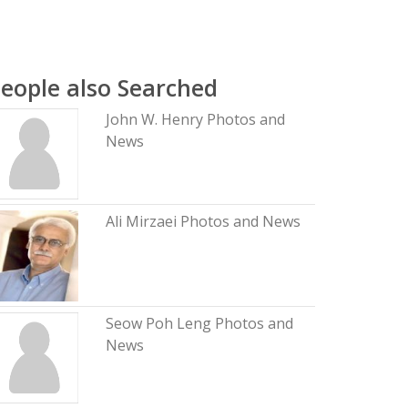
eople also Searched
John W. Henry Photos and
News
Ali Mirzaei Photos and News
Seow Poh Leng Photos and
News