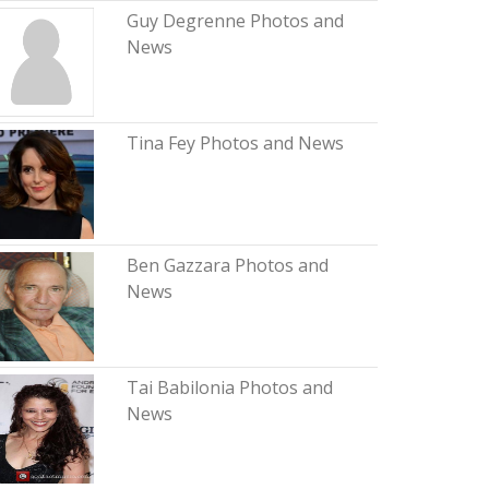
Guy Degrenne Photos and
News
Tina Fey Photos and News
Ben Gazzara Photos and
News
Tai Babilonia Photos and
News