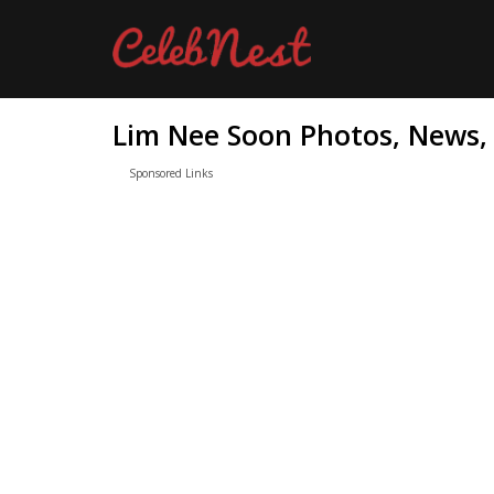
Lim Nee Soon Photos, News, 
Sponsored Links