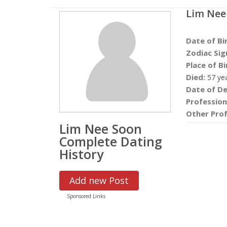
Lim Nee
Date of Bi
Zodiac Sig
Place of Bi
Died:
57 ye
Date of De
Profession
Other Prof
Lim Nee Soon
Complete Dating
History
Add new Post
Sponsored Links