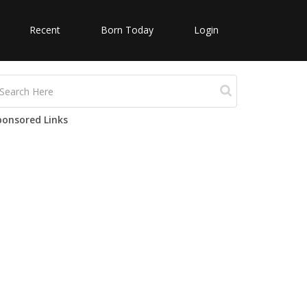
Recent
Born Today
Login
ponsored Links