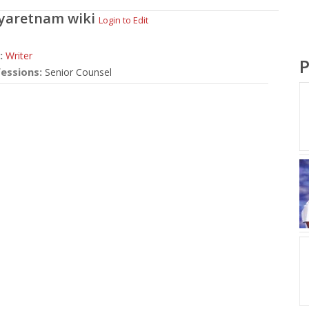
Jeyaretnam
wiki
Login to Edit
:
Writer
P
essions:
Senior Counsel