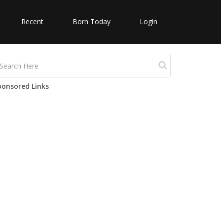
Recent
Born Today
Login
ponsored Links