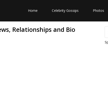
Home
Celebrity Gossips
Photos
ews, Relationships and Bio
S