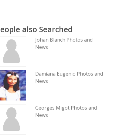
eople also Searched
Johan Blanch Photos and
News
Damiana Eugenio Photos and
News
Georges Migot Photos and
News