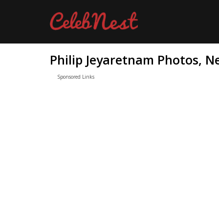
Philip Jeyaretnam Photos, N
Sponsored Links