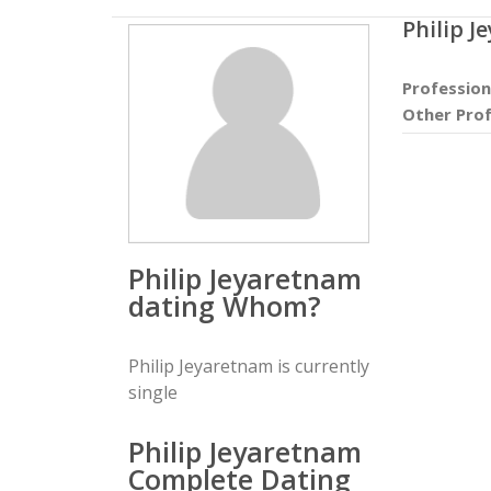
Philip 
Profession
Other Prof
Philip Jeyaretnam
dating Whom?
Philip Jeyaretnam is currently
single
Philip Jeyaretnam
Complete Dating