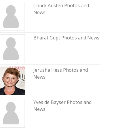
Chuck Austen Photos and
News
Bharat Gupt Photos and News
Jerusha Hess Photos and
News
Yves de Bayser Photos and
News