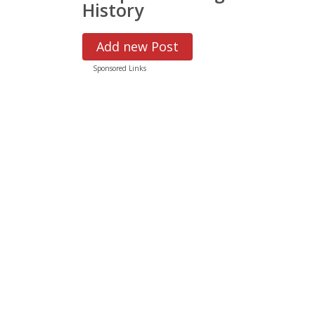
History
Add new Post
Sponsored Links