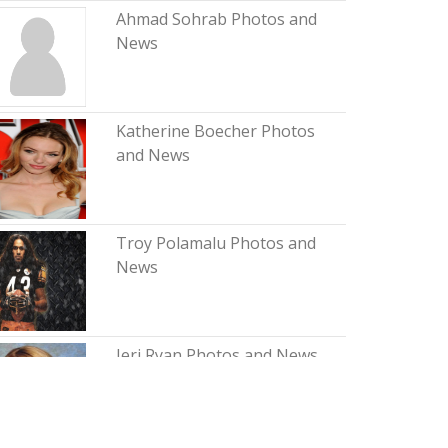
Ahmad Sohrab Photos and
News
Katherine Boecher Photos
and News
Troy Polamalu Photos and
News
Jeri Ryan Photos and News