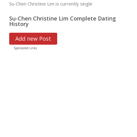
Su-Chen Christine Lim is currently single
Su-Chen Christine Lim Complete Dating
History
Add new Post
Sponsored Links