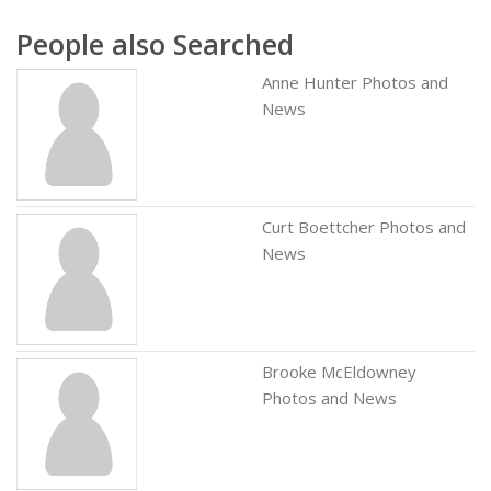
People also Searched
Anne Hunter Photos and
News
Curt Boettcher Photos and
News
Brooke McEldowney
Photos and News