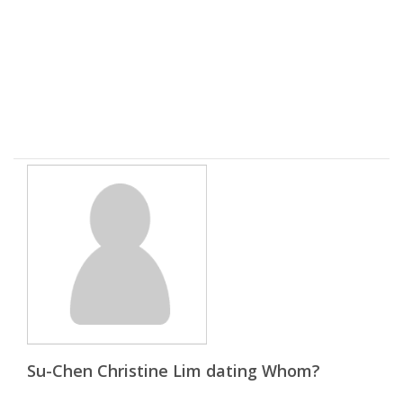
Su-Chen Christine Lim dating Whom?