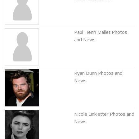
Paul Henri Mallet Photos
and News
Ryan Dunn Photos and
News
Nicole Linkletter Photos and
News