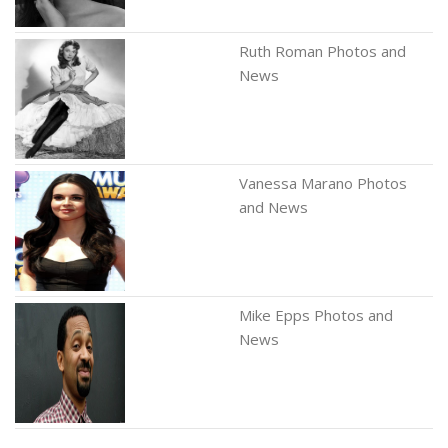
Ruth Roman Photos and
News
Vanessa Marano Photos
and News
Mike Epps Photos and
News