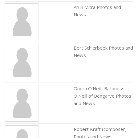
Arun Mitra Photos and
News
Bert Schierbeek Photos and
News
Onora O'Neill, Baroness
O'Neill of Bengarve Photos
and News
Robert Kraft (composer)
Photos and News