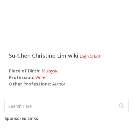
Su-Chen Christine Lim
wiki
Login to Edit
Place of Birth:
Malaysia
Profession:
Writer
Other Professions:
Author
Sponsored Links