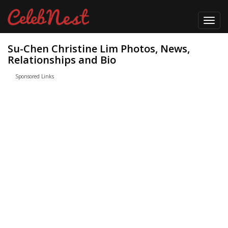
Toggl
navig
Su-Chen Christine Lim Photos, News,
Relationships and Bio
Sponsored Links