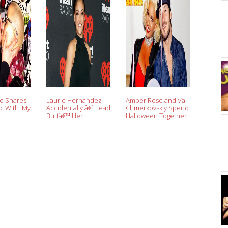
e Shares
Laurie Hernandez
Amber Rose and Val
c With 'My
Accidentally â€˜Head
Chmerkovskiy Spend
Buttâ€™ Her
Halloween Together
iy,
â€˜DWTSâ€™ Partner
Following Dating
About
Val Chmerkovskiy,
Rumors: Pics
 Romance
Reveals Where
e'
Sheâ€™d Put Her
Mirror Ball Trophy If
She Won