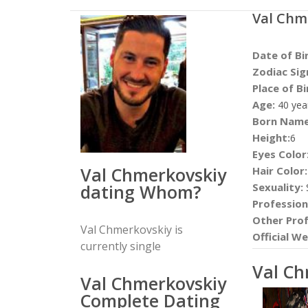
Val Chm
Date of Bi
Zodiac Sig
Place of Bi
Age:
40 yea
Born Name
Height:
6
Eyes Color
Val Chmerkovskiy
Hair Color:
dating Whom?
Sexuality:
S
Profession
Other Prof
Val Chmerkovskiy is
Official We
currently single
Val C
Val Chmerkovskiy
Complete Dating