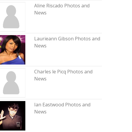
Aline Riscado Photos and
News
Laurieann Gibson Photos and
News
Charles le Picq Photos and
News
Ian Eastwood Photos and
News