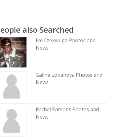
eople also Searched
Ike Ezekwugo Photos and
News
Galina Lobanova Photos and
News
Rachel Parsons Photos and
News