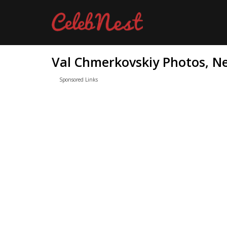
Val Chmerkovskiy Photos, Ne
Sponsored Links