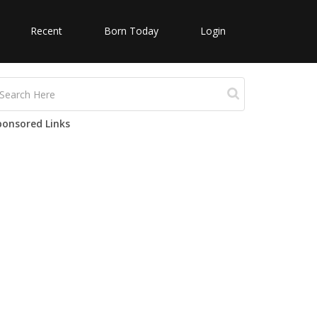
Recent
Born Today
Login
ponsored Links