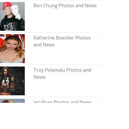
Ben Chung Photos and News
Katherine Boecher Photos
and News
Troy Polamalu Photos and
News
Jeri Ryan Photos and News