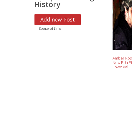
History
Add new Post
Sponsored Links
Amber Ros
New Pda Pi
Love' Val
Chmerkovsk
Opens Up 
'Amazing'
on 'Lovelin