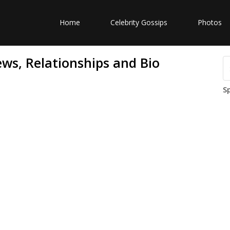
Home
Celebrity Gossips
Photos
ws, Relationships and Bio
S