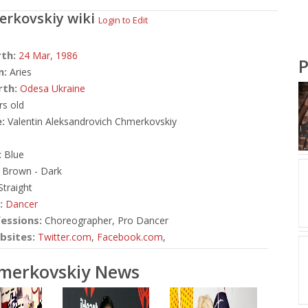
erkovskiy
wiki
Login to Edit
rth:
24 Mar,
1986
P
n:
Aries
rth:
Odesa Ukraine
rs old
:
Valentin Aleksandrovich Chmerkovskiy
:
Blue
Brown - Dark
traight
:
Dancer
essions:
Choreographer, Pro Dancer
bsites:
Twitter.com
,
Facebook.com
,
hmerkovskiy News