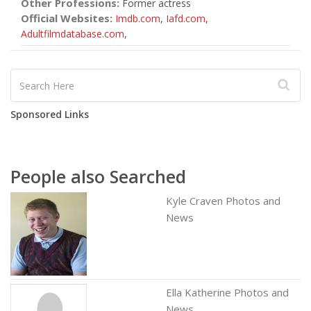
Other Professions:
Former actress
Official Websites:
Imdb.com
,
Iafd.com
,
Adultfilmdatabase.com
,
Sponsored Links
People also Searched
Kyle Craven Photos and
News
Ella Katherine Photos and
News