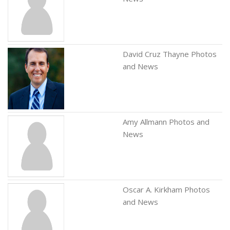
David Cruz Thayne Photos
and News
Amy Allmann Photos and
News
Oscar A. Kirkham Photos
and News