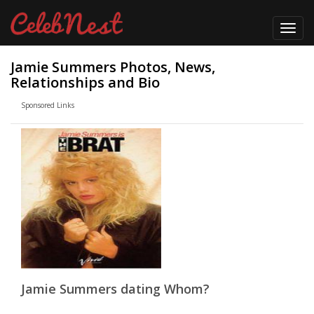
Toggl
navig
Jamie Summers Photos, News,
Relationships and Bio
Sponsored Links
Jamie Summers dating Whom?