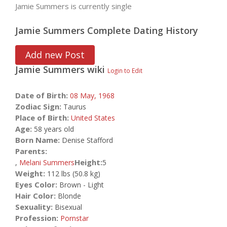
Jamie Summers is currently single
Jamie Summers Complete Dating History
Add new Post
Jamie Summers
wiki
Login to Edit
Date of Birth:
08 May,
1968
Zodiac Sign:
Taurus
Place of Birth:
United States
Age:
58 years old
Born Name:
Denise Stafford
Parents:
Height:
,
Melani Summers
5
Weight:
112 lbs (50.8 kg)
Eyes Color:
Brown - Light
Hair Color:
Blonde
Sexuality:
Bisexual
Profession:
Pornstar