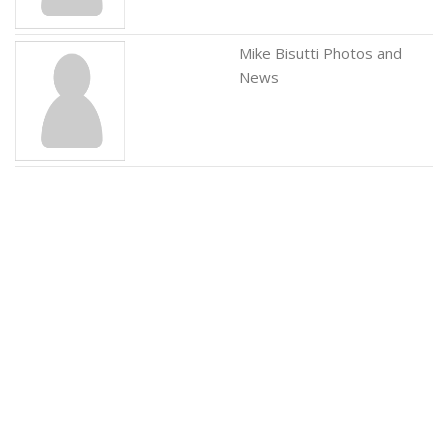
Mike Bisutti Photos and
News
Pappy Daily Photos and
News
Rebecca Bardoux Photos
and News