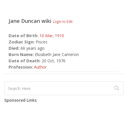
Jane Duncan
wiki
Login to Edit
Date of Birth:
10 Mar,
1910
Zodiac Sign:
Pisces
Died:
66 years ago
Born Name:
Elizabeth Jane Cameron
Date of Death:
20 Oct, 1976
Profession:
Author
Sponsored Links