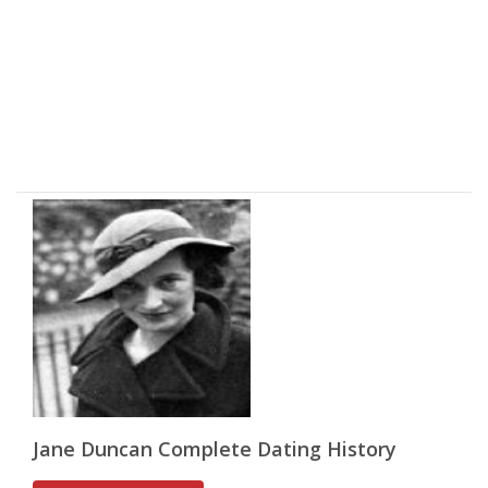
Jane Duncan Complete Dating History