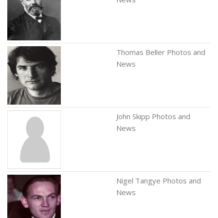
Thomas Beller Photos and
News
John Skipp Photos and
News
Nigel Tangye Photos and
News