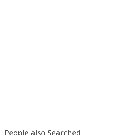
People also Searched