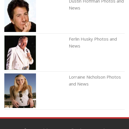
Dustin Hoffman Photos and
News
Ferlin Husky Photos and
News
Lorraine Nicholson Photos
and News