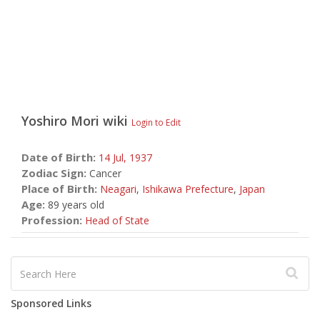
Yoshiro Mori
wiki
Login to Edit
Date of Birth:
14 Jul,
1937
Zodiac Sign:
Cancer
Place of Birth:
Neagari
,
Ishikawa Prefecture
,
Japan
Age:
89 years old
Profession:
Head of State
Sponsored Links