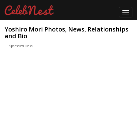
Toggl
navig
Yoshiro Mori Photos, News, Relationships
and Bio
Sponsored Links