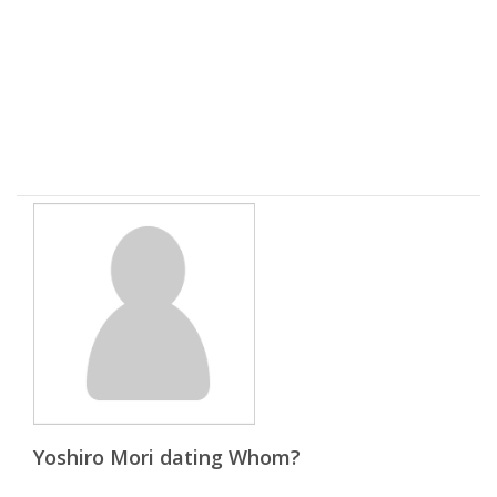
Yoshiro Mori dating Whom?