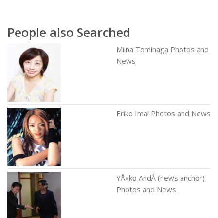
People also Searched
Miina Tominaga Photos and
News
Eriko Imai Photos and News
YÅ«ko AndÅ (news anchor)
Photos and News