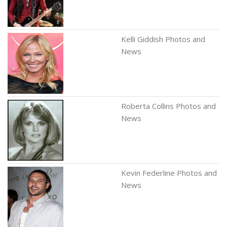
Kelli Giddish Photos and
News
Roberta Collins Photos and
News
Kevin Federline Photos and
News