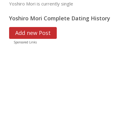
Yoshiro Mori is currently single
Yoshiro Mori Complete Dating History
Add new Post
Sponsored Links