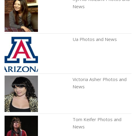
News
Ua Photos and News
Victoria Asher Photos and
News
Tom Keifer Photos and
News