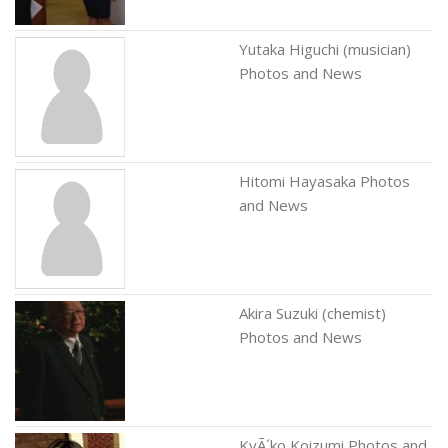
Yutaka Higuchi (musician)
Photos and News
Hitomi Hayasaka Photos
and News
Akira Suzuki (chemist)
Photos and News
KyÃ´ko Koizumi Photos and