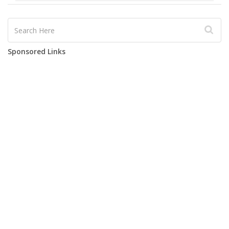
Sponsored Links