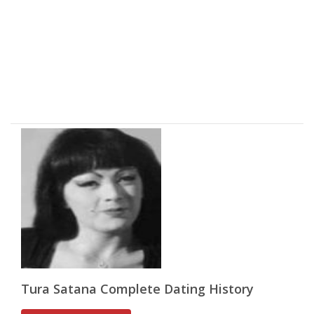
Tura Satana Complete Dating History