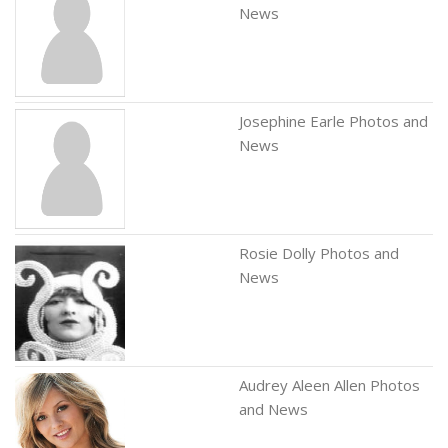
News
Josephine Earle Photos and
News
Rosie Dolly Photos and
News
Audrey Aleen Allen Photos
and News