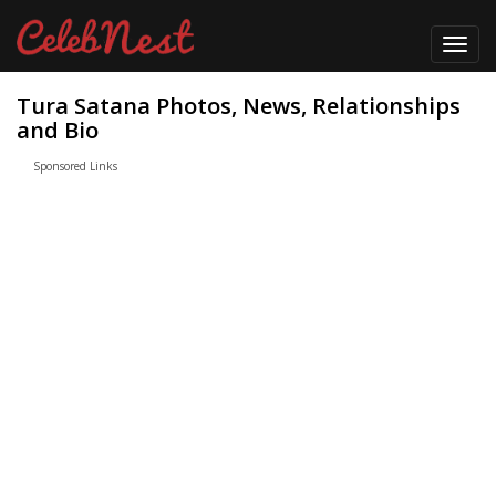
Toggl
navig
Tura Satana Photos, News, Relationships
and Bio
Sponsored Links