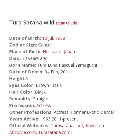
Tura Satana
wiki
Login to Edit
Date of Birth:
10 Jul,
1938
Zodiac Sign:
Cancer
Place of Birth:
Hokkaido
,
Japan
Died:
73 years ago
Born Name:
Tura Luna Pascual Yamaguchi
Date of Death:
04 Feb, 2011
Height:
5
Eyes Color:
Brown - Dark
Hair Color:
Black
Sexuality:
Straight
Profession:
Actress
Other Professions:
Actress, Former Exotic Dancer
Years Active:
1963 2011-present
Official Websites:
Turasatana.com
,
Imdb.com
,
Allmovie.com
,
Turasatana.com
,