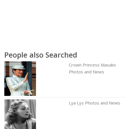
People also Searched
Crown Princess Masako
Photos and News
Lya Lys Photos and News