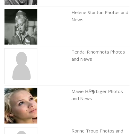
Helene Stanton Photos and
News
Tendai Rinomhota Photos
and News
Mavie HÃ¶rbiger Photos
and News
Ronne Troup Photos and