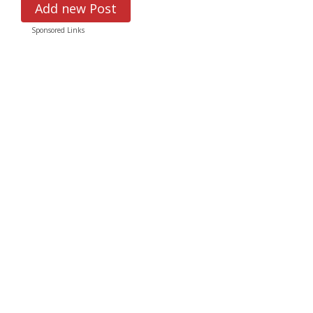
Add new Post
Sponsored Links