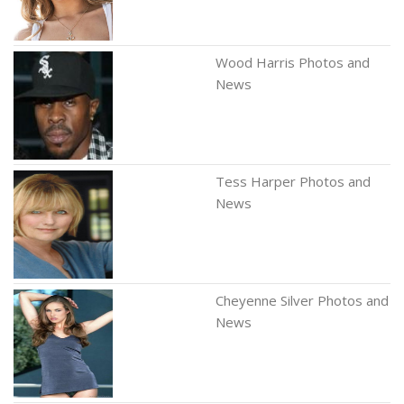
Wood Harris Photos and
News
Tess Harper Photos and
News
Cheyenne Silver Photos and
News